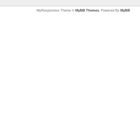
MyResponsive Theme ©
MyBB Themes
, Powered By
MyBB