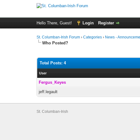
Hello There, Guest!
Login
Register
St. Columban-Irish Forum
›
Categories
›
News - Announcemen
Who Posted?
Total Posts: 4
User
Fergus_Keyes
jeff.legault
St. Columban-Irish