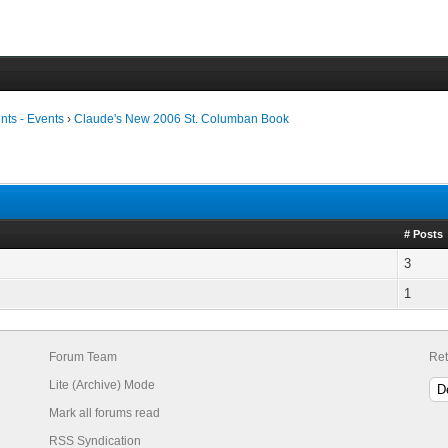
ts - Events
›
Claude's New 2006 St. Columban Book
# Posts
3
1
Forum Team
Ret
Lite (Archive) Mode
Mark all forums read
RSS Syndication