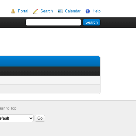
Portal
Search
Calendar
Help
urn to Top