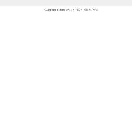
Current time:
08-07-2026, 08:59 AM