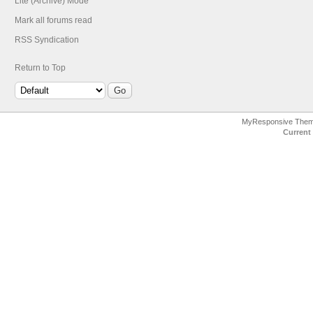
Lite (Archive) Mode
Mark all forums read
RSS Syndication
Return to Top
MyResponsive The
Current 