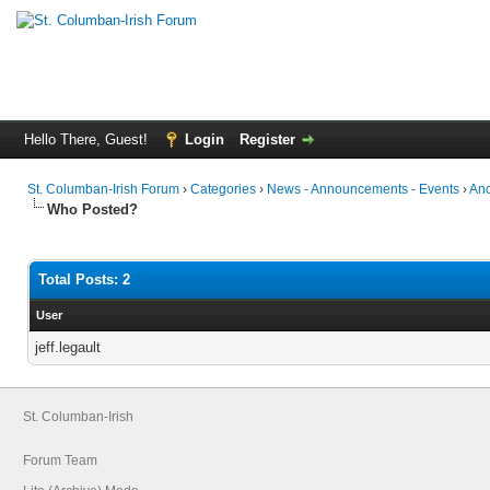
Hello There, Guest!
Login
Register
St. Columban-Irish Forum
›
Categories
›
News - Announcements - Events
›
Anc
Who Posted?
Total Posts: 2
User
jeff.legault
St. Columban-Irish
Forum Team