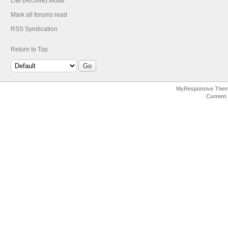
Lite (Archive) Mode
Mark all forums read
RSS Syndication
Return to Top
MyResponsive The
Current 