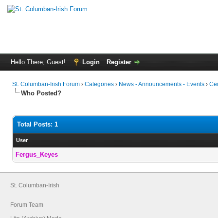
Hello There, Guest!
Login
Register
St. Columban-Irish Forum
›
Categories
›
News - Announcements - Events
›
Cem
Who Posted?
Total Posts: 1
User
Fergus_Keyes
St. Columban-Irish
Forum Team