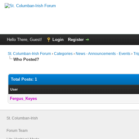
Hello There, Guest!
Login
Register
St. Columban-Irish Forum
›
Categories
›
News - Announcements - Events
›
Tri
Who Posted?
Total Posts: 1
User
Fergus_Keyes
St. Columban-Irish
Forum Team