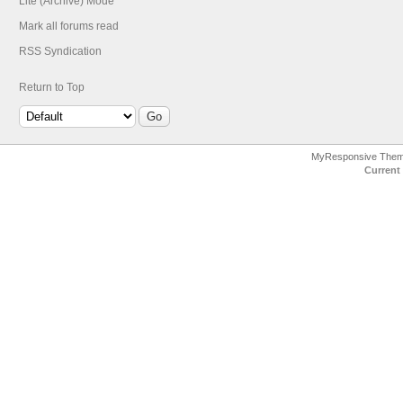
Lite (Archive) Mode
Mark all forums read
RSS Syndication
Return to Top
MyResponsive The
Current