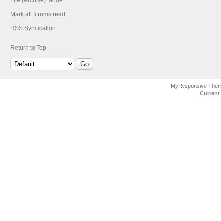
Lite (Archive) Mode
Mark all forums read
RSS Syndication
Return to Top
MyResponsive The
Current