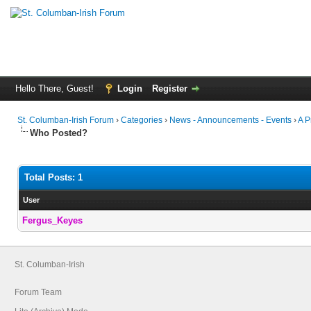
Hello There, Guest!
Login
Register
St. Columban-Irish Forum
›
Categories
›
News - Announcements - Events
›
A P
Who Posted?
Total Posts: 1
User
Fergus_Keyes
St. Columban-Irish
Forum Team