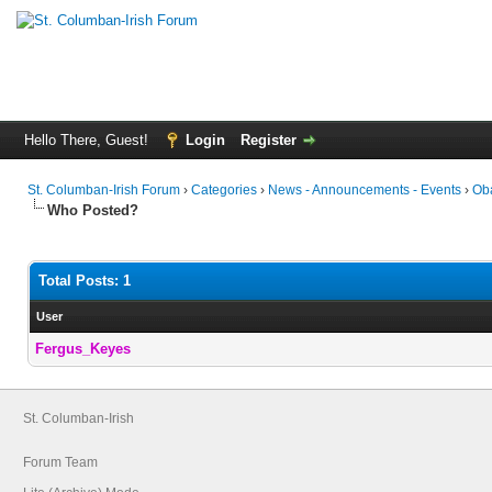
Hello There, Guest!
Login
Register
St. Columban-Irish Forum
›
Categories
›
News - Announcements - Events
›
Oba
Who Posted?
Total Posts: 1
User
Fergus_Keyes
St. Columban-Irish
Forum Team