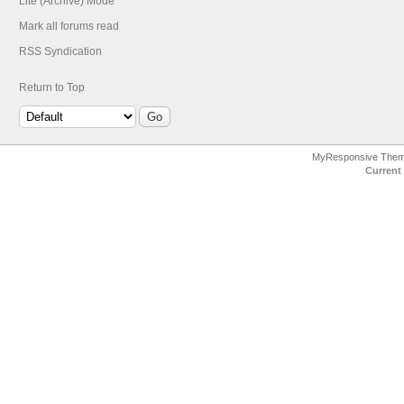
Lite (Archive) Mode
Mark all forums read
RSS Syndication
Return to Top
MyResponsive The
Current