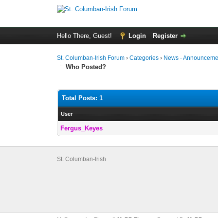
Hello There, Guest!
Login
Register
St. Columban-Irish Forum
›
Categories
›
News - Announcemen
Who Posted?
Total Posts: 1
User
Fergus_Keyes
St. Columban-Irish