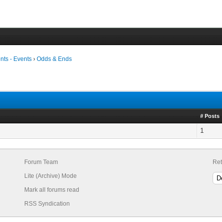
ts - Events
›
Odds & Ends
# Posts
1
Forum Team
Ret
Lite (Archive) Mode
Mark all forums read
RSS Syndication