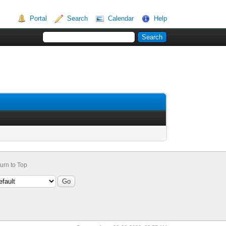
Portal
Search
Calendar
Help
urn to Top