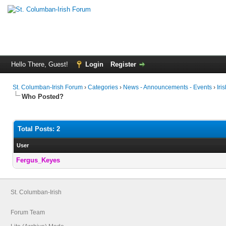
Hello There, Guest!
Login
Register
St. Columban-Irish Forum
›
Categories
›
News - Announcements - Events
›
Iri
Who Posted?
Total Posts: 2
User
Fergus_Keyes
St. Columban-Irish
Forum Team