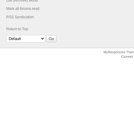
Lite (Archive) Mode
Mark all forums read
RSS Syndication
Return to Top
MyResponsive The
Current