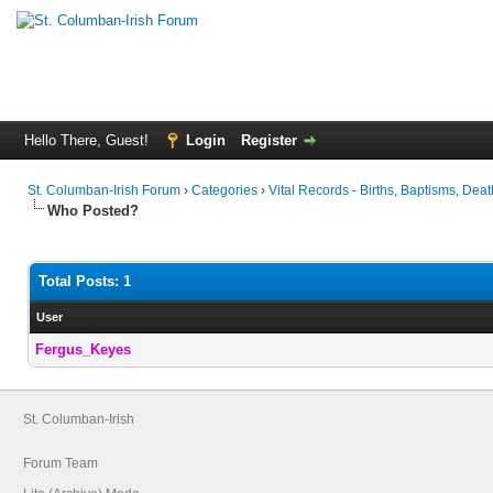
Hello There, Guest!
Login
Register
St. Columban-Irish Forum
›
Categories
›
Vital Records - Births, Baptisms, Deat
Who Posted?
Total Posts: 1
User
Fergus_Keyes
St. Columban-Irish
Forum Team