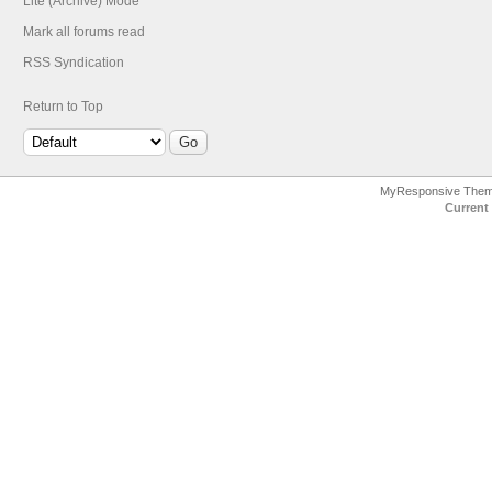
Lite (Archive) Mode
Mark all forums read
RSS Syndication
Return to Top
MyResponsive The
Current