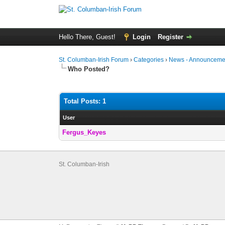
Hello There, Guest!
Login
Register
St. Columban-Irish Forum
›
Categories
›
News - Announcemen
Who Posted?
Total Posts: 1
User
Fergus_Keyes
St. Columban-Irish