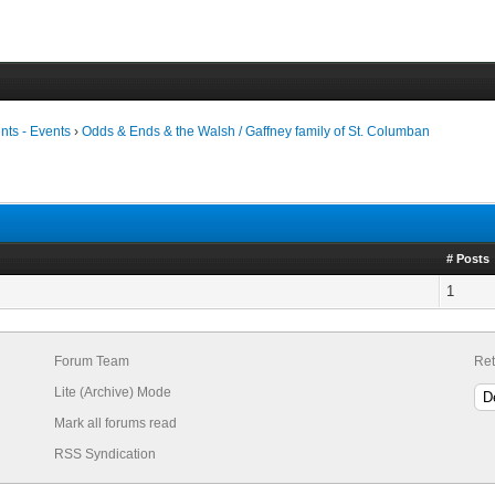
ts - Events
›
Odds & Ends & the Walsh / Gaffney family of St. Columban
# Posts
1
Forum Team
Ret
Lite (Archive) Mode
Mark all forums read
RSS Syndication