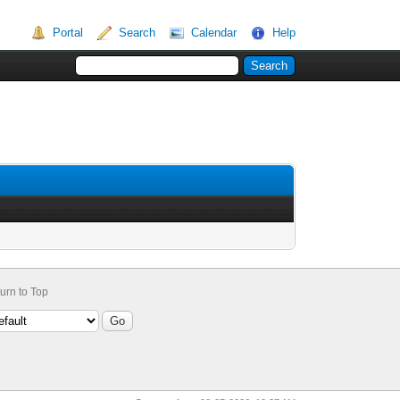
Portal
Search
Calendar
Help
urn to Top