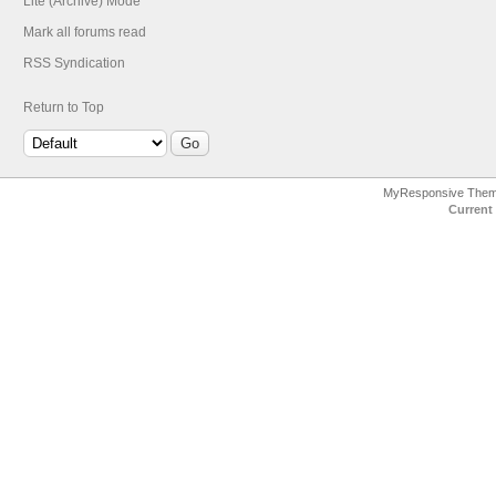
Lite (Archive) Mode
Mark all forums read
RSS Syndication
Return to Top
MyResponsive The
Current 