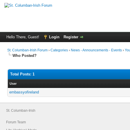
Hello There, Guest!
Login
Register
St. Columban-Irish Forum
›
Categories
›
News - Announcements - Events
›
You
Who Posted?
Total Posts: 1
User
embassyofireland
St. Columban-Irish
Forum Team