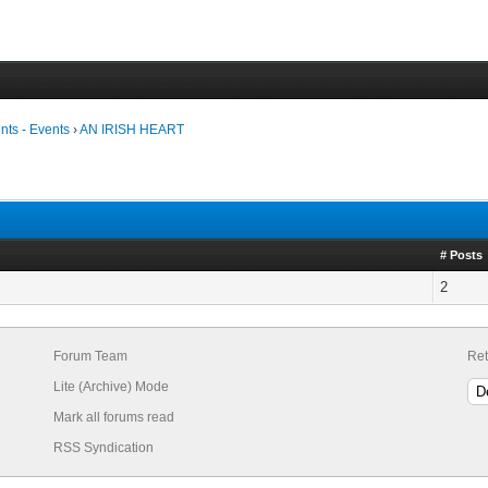
ts - Events
›
AN IRISH HEART
# Posts
2
Forum Team
Ret
Lite (Archive) Mode
Mark all forums read
RSS Syndication