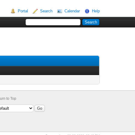
Portal
Search
Calendar
Help
urn to Top