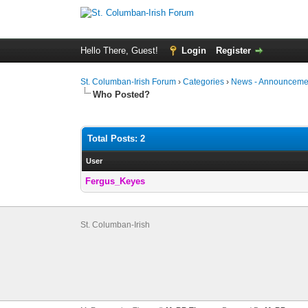
Hello There, Guest!
Login
Register
St. Columban-Irish Forum
›
Categories
›
News - Announcemen
Who Posted?
Total Posts: 2
User
Fergus_Keyes
St. Columban-Irish