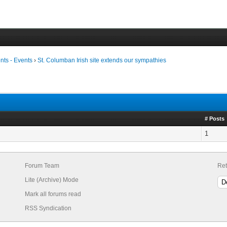
ts - Events
›
St. Columban Irish site extends our sympathies
# Posts
1
Forum Team
Ret
Lite (Archive) Mode
Mark all forums read
RSS Syndication