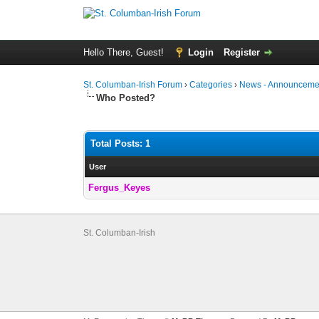
Hello There, Guest!
Login
Register
St. Columban-Irish Forum
›
Categories
›
News - Announcemen
Who Posted?
Total Posts: 1
User
Fergus_Keyes
St. Columban-Irish