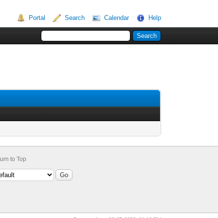
Portal
Search
Calendar
Help
urn to Top