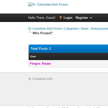
Hello There, Guest!
Login
Register
St. Columban-Irish Forum
›
Categories
›
News - Announcemen
Who Posted?
Total Posts: 1
User
Fergus_Keyes
St. Columban-Irish