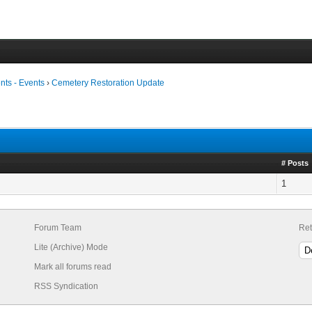
ts - Events
›
Cemetery Restoration Update
# Posts
1
Forum Team
Ret
Lite (Archive) Mode
Mark all forums read
RSS Syndication