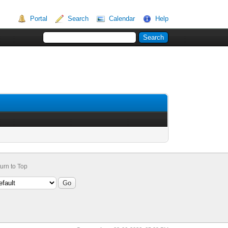
Portal
Search
Calendar
Help
urn to Top