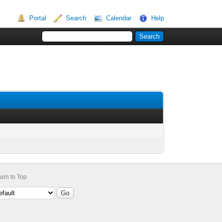
Portal
Search
Calendar
Help
urn to Top