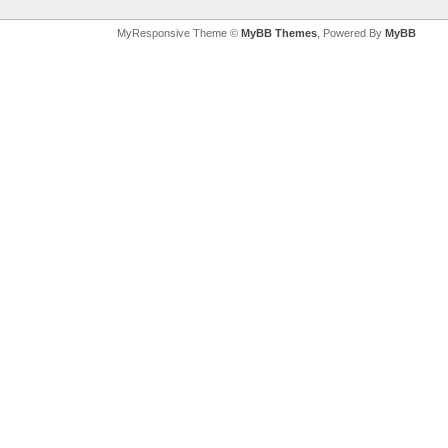
MyResponsive Theme ©
MyBB Themes
, Powered By
MyBB