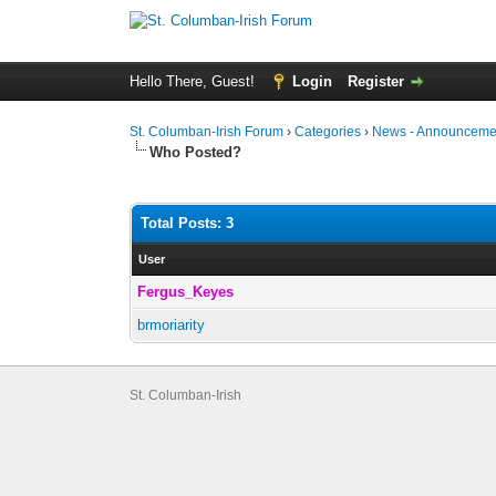
Hello There, Guest!
Login
Register
St. Columban-Irish Forum
›
Categories
›
News - Announcemen
Who Posted?
Total Posts: 3
User
Fergus_Keyes
brmoriarity
St. Columban-Irish