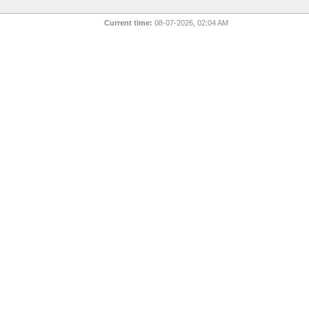
Current time:
08-07-2026, 02:04 AM