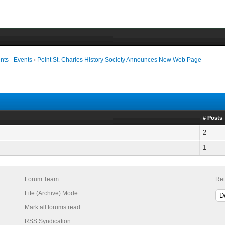
ts - Events
›
Point St. Charles History Society Announces New Web Page
# Posts
2
1
Forum Team
Ret
Lite (Archive) Mode
Mark all forums read
RSS Syndication