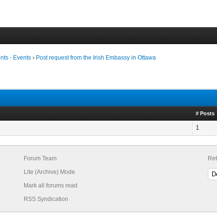
ts - Events
›
Post request from the Irish Embassy in Ottawa
# Posts
1
Forum Team
Ret
Lite (Archive) Mode
Mark all forums read
RSS Syndication