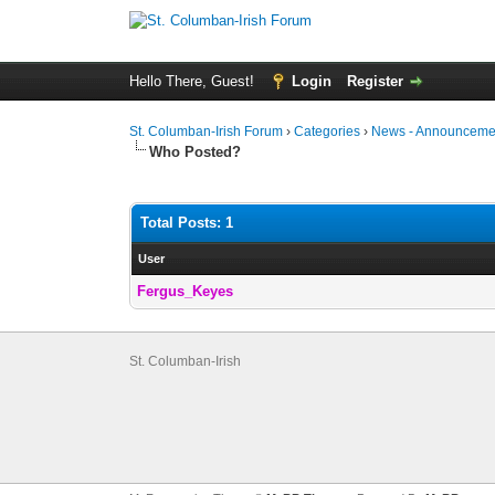
Hello There, Guest!
Login
Register
St. Columban-Irish Forum
›
Categories
›
News - Announcemen
Who Posted?
Total Posts: 1
User
Fergus_Keyes
St. Columban-Irish