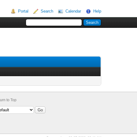
Portal
Search
Calendar
Help
urn to Top