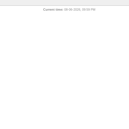
Current time:
08-06-2026, 09:59 PM