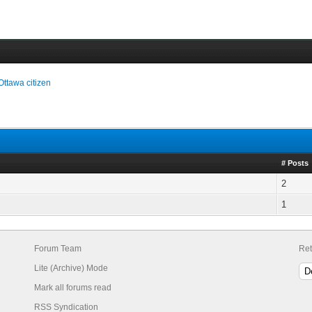
Ottawa citizen
# Posts
2
1
Forum Team
Ret
Lite (Archive) Mode
Mark all forums read
RSS Syndication