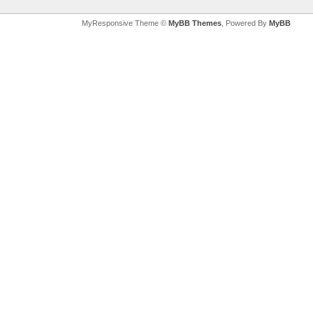
MyResponsive Theme ©
MyBB Themes
, Powered By
MyBB