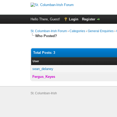
Hello There, Guest!
Login
Register
St. Columban-Irish Forum
›
Categories
›
General Enquiries
›
Who Posted?
Total Posts: 3
User
sean_delaney
Fergus_Keyes
St. Columban-Irish