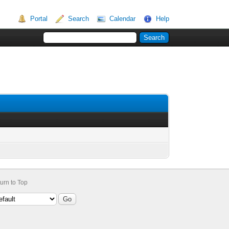
Portal
Search
Calendar
Help
urn to Top