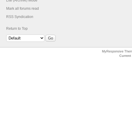
Lite (Archive) Mode
Mark all forums read
RSS Syndication
Return to Top
MyResponsive The
Current