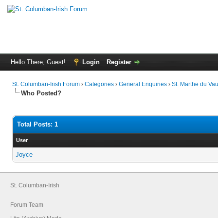
Hello There, Guest!
Login
Register
St. Columban-Irish Forum
›
Categories
›
General Enquiries
›
St. Marthe du Vau
Who Posted?
Total Posts: 1
User
Joyce
St. Columban-Irish
Forum Team