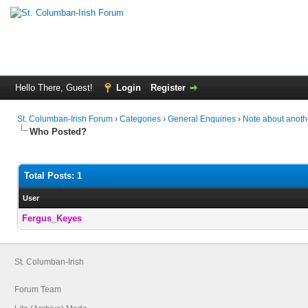
Hello There, Guest!
Login
Register
St. Columban-Irish Forum
›
Categories
›
General Enquiries
›
Note about anoth
Who Posted?
Total Posts: 1
User
Fergus_Keyes
St. Columban-Irish
Forum Team