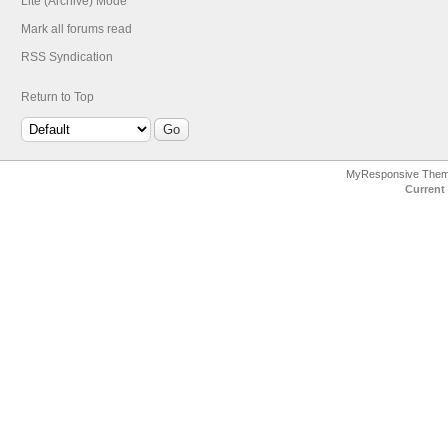
Lite (Archive) Mode
Mark all forums read
RSS Syndication
Return to Top
MyResponsive The
Current