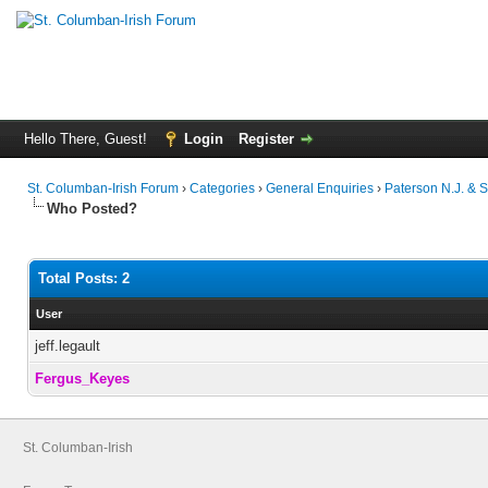
Hello There, Guest!
Login
Register
St. Columban-Irish Forum
›
Categories
›
General Enquiries
›
Paterson N.J. & 
Who Posted?
Total Posts: 2
User
jeff.legault
Fergus_Keyes
St. Columban-Irish