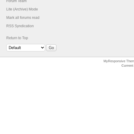
Forum Team
Lite (Archive) Mode
Mark all forums read
RSS Syndication
Return to Top
MyResponsive The
Current