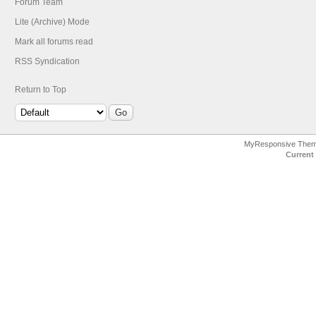
Forum Team
Lite (Archive) Mode
Mark all forums read
RSS Syndication
Return to Top
MyResponsive The
Current