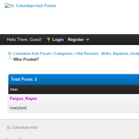
Hello There, Guest!
Login
Register
St. Columban-Irish Forum
›
Categories
›
Vital Records - Births, Baptisms, Deat
Who Posted?
Total Posts: 2
User
Fergus_Keyes
marylund
St. Columban-Irish