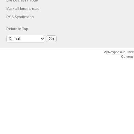
Lite (Archive) Mode
Mark all forums read
RSS Syndication
Return to Top
MyResponsive The
Current