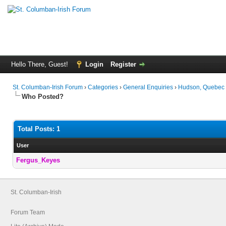
Hello There, Guest!
Login
Register
St. Columban-Irish Forum
›
Categories
›
General Enquiries
›
Hudson, Quebec 
Who Posted?
Total Posts: 1
User
Fergus_Keyes
St. Columban-Irish
Forum Team