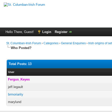
Hello There, Guest!
Login
Register
St. Columban-Irish Forum
›
Categories
›
General Enquiries
›
Irish origins of s
Who Posted?
Total Posts: 13
User
Fergus_Keyes
jeff.legault
brmoriarity
marylund