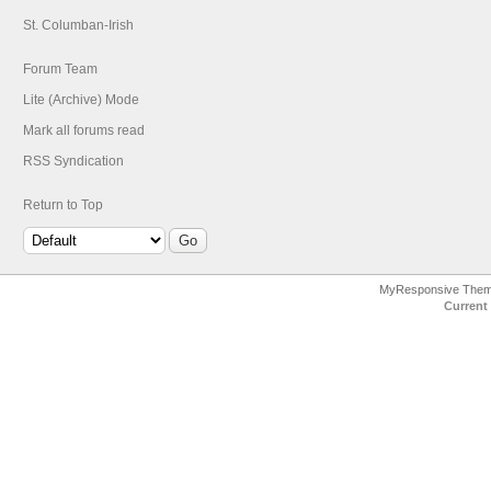
St. Columban-Irish
Forum Team
Lite (Archive) Mode
Mark all forums read
RSS Syndication
Return to Top
MyResponsive The
Current