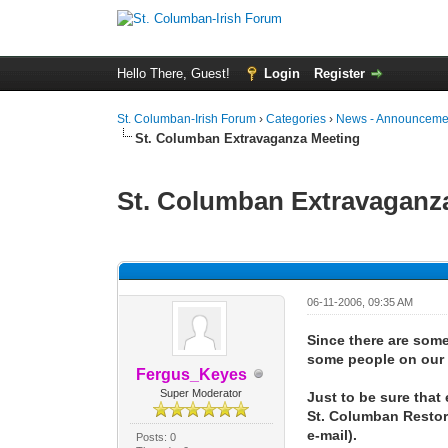
Hello There, Guest!
Login
Register
St. Columban-Irish Forum
›
Categories
›
News - Announcemen
St. Columban Extravaganza Meeting
St. Columban Extravaganz
0 Vote(s) - 0 Average
1
2
3
4
5
06-11-2006, 09:35 AM
Since there are some 
some people on our e-
Fergus_Keyes
Super Moderator
Just to be sure that
St. Columban Restora
e-mail).
Posts: 0