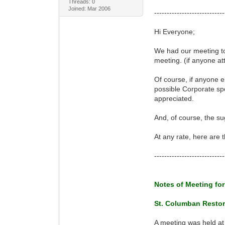
Threads: 0
Joined: Mar 2006
----------------------------
Hi Everyone;
We had our meeting to
meeting. (if anyone at
Of course, if anyone el
possible Corporate spo
appreciated.
And, of course, the s
At any rate, here are
----------------------------
Notes of Meeting for
St. Columban Restor
A meeting was held at