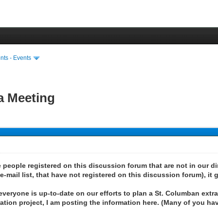
ts - Events
a Meeting
people registered on this discussion forum that are not in our dire
mail list, that have not registered on this discussion forum), it g
 everyone is up-to-date on our efforts to plan a St. Columban extr
tion project, I am posting the information here. (Many of you hav