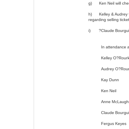
g) Ken Neil will chec
h) Kelley & Audrey will
regarding selling ticke
i) ?Claude Bourguigno
In attendance at t
Kelley O?Rourk
Audrey O?Rour
Kay Dunn
Ken Neil
Anne McLaughl
Claude Bourgui
Fergus Keyes