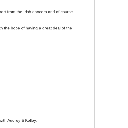
rt from the Irish dancers and of course
th the hope of having a great deal of the
ith Audrey & Kelley.