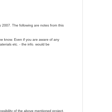
2007. The following are notes from this
t me know. Even if you are aware of any
erials etc. - the info. would be
sibility of the above mentioned project.