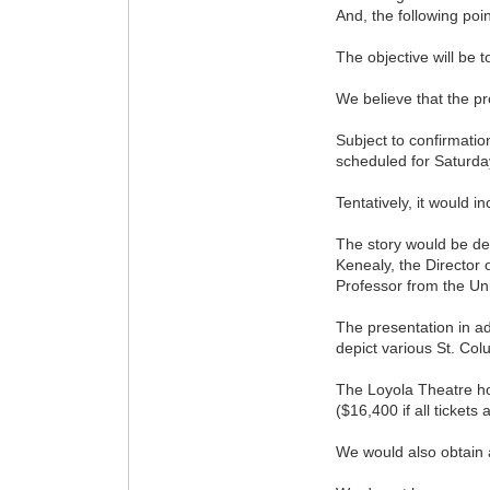
And, the following poi
The objective will be t
We believe that the pr
Subject to confirmatio
scheduled for Saturda
Tentatively, it would 
The story would be del
Kenealy, the Director 
Professor from the Uni
The presentation in ad
depict various St. Co
The Loyola Theatre ho
($16,400 if all tickets 
We would also obtain a