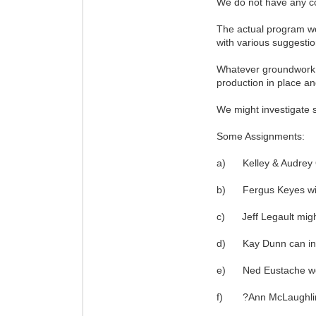
We do not have any con
The actual program wo
with various suggestio
Whatever groundwork po
production in place an
We might investigate s
Some Assignments:
a) Kelley & Audrey O?
b) Fergus Keyes will 
c) Jeff Legault might
d) Kay Dunn can inter
e) Ned Eustache woul
f) ?Ann McLaughlin wi