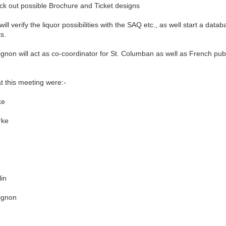
k out possible Brochure and Ticket designs
 verify the liquor possibilities with the SAQ etc., as well start a datab
ts.
n will act as co-coordinator for St. Columban as well as French publi
his meeting were:-
e
ke
in
gnon