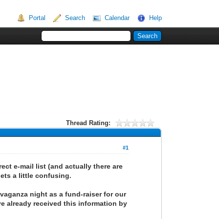
Portal
Search
Calendar
Help
Thread Rating:
#1
ct e-mail list (and actually there are
ets a little confusing.
avaganza night as a fund-raiser for our
e already received this information by