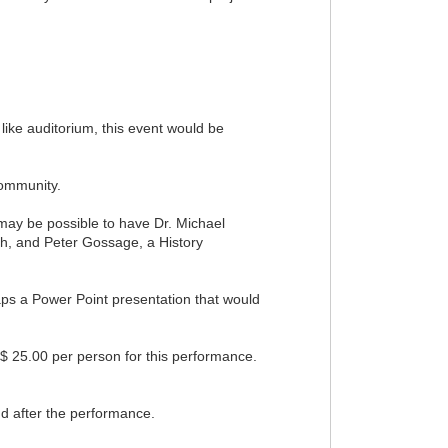
 like auditorium, this event would be
Community.
 may be possible to have Dr. Michael
ish, and Peter Gossage, a History
haps a Power Point presentation that would
$ 25.00 per person for this performance.
nd after the performance.