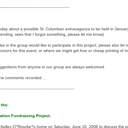
-------------------------------------------------
day about a possible St. Columban extravaganza to be held in January 
tending, sees that I forgot something, please let me know).
se in the group would like to participate in this project, please also le
nsors for this event; or where we might get free or cheap printing of mat
uggestions from anyone in our group are always welcomed.
 the comments recorded....
----------------------------------------------------
 the:
ation Fundraising Project
.
 Kelley O?Rourke?s home on Saturday, June 10, 2006 to discuss the pos