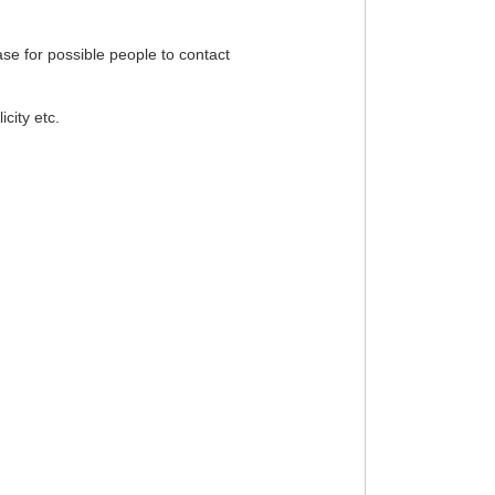
ase for possible people to contact
city etc.