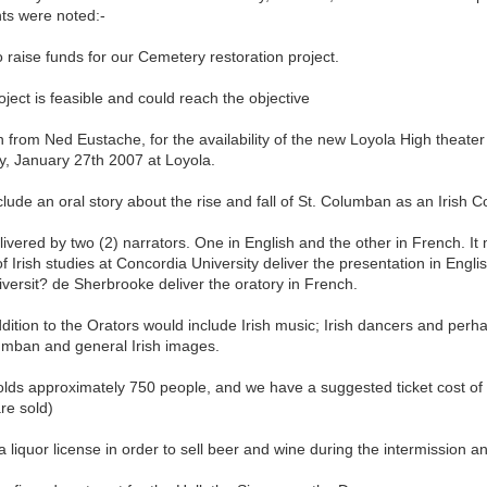
nts were noted:-
o raise funds for our Cemetery restoration project.
oject is feasible and could reach the objective
n from Ned Eustache, for the availability of the new Loyola High theater
y, January 27th 2007 at Loyola.
include an oral story about the rise and fall of St. Columban as an Irish 
ivered by two (2) narrators. One in English and the other in French. It
of Irish studies at Concordia University deliver the presentation in Engl
versit? de Sherbrooke deliver the oratory in French.
dition to the Orators would include Irish music; Irish dancers and per
lumban and general Irish images.
lds approximately 750 people, and we have a suggested ticket cost of 
are sold)
 liquor license in order to sell beer and wine during the intermission a