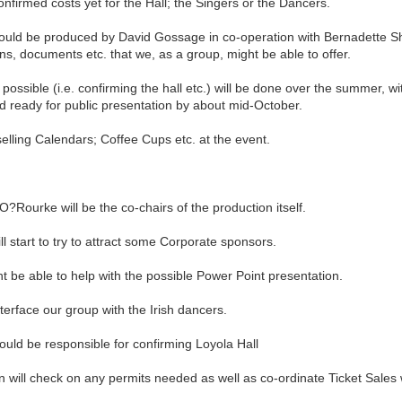
firmed costs yet for the Hall; the Singers or the Dancers.
uld be produced by David Gossage in co-operation with Bernadette Sho
ns, documents etc. that we, as a group, might be able to offer.
ssible (i.e. confirming the hall etc.) will be done over the summer, wi
d ready for public presentation by about mid-October.
elling Calendars; Coffee Cups etc. at the event.
Rourke will be the co-chairs of the production itself.
start to try to attract some Corporate sponsors.
 be able to help with the possible Power Point presentation.
face our group with the Irish dancers.
d be responsible for confirming Loyola Hall
ll check on any permits needed as well as co-ordinate Ticket Sales w