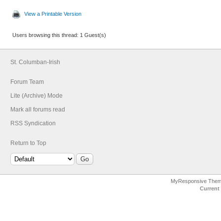
View a Printable Version
Users browsing this thread: 1 Guest(s)
St. Columban-Irish
Forum Team
Lite (Archive) Mode
Mark all forums read
RSS Syndication
Return to Top
MyResponsive The
Current