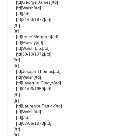
[td]George James[/td]
[td]Walsh[/td]
[td][/td]
[td]21/03/1977[/td]
[/tr]
[tr]
[td]Irene Margaret[/td]
[td]Murray[/td]
[td]Walsh L.p.[/td]
[td]30/10/1972[/td]
[/tr]
[tr]
[td]Joseph Thomas[/td]
[td]Walsh[/td]
[td]Lavertue Gladys[/td]
[td]01/06/1959[/td]
[/tr]
[tr]
[td]Laurence Patrick[/td]
[td]Walsh[/td]
[td][/td]
[td]07/06/1973[/td]
[/tr]
[tr]