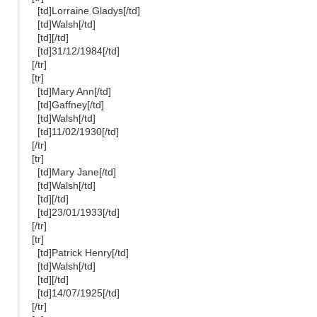
[td]Lorraine Gladys[/td]
[td]Walsh[/td]
[td][/td]
[td]31/12/1984[/td]
[/tr]
[tr]
[td]Mary Ann[/td]
[td]Gaffney[/td]
[td]Walsh[/td]
[td]11/02/1930[/td]
[/tr]
[tr]
[td]Mary Jane[/td]
[td]Walsh[/td]
[td][/td]
[td]23/01/1933[/td]
[/tr]
[tr]
[td]Patrick Henry[/td]
[td]Walsh[/td]
[td][/td]
[td]14/07/1925[/td]
[/tr]