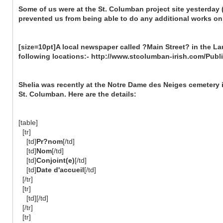
Some of us were at the St. Columban project site yesterday
prevented us from being able to do any additional works on 
[size=10pt]A local newspaper called ?Main Street? in the Lau
following locations:- http://www.stcolumban-irish.com/Publ
Shelia was recently at the Notre Dame des Neiges cemetery 
St. Columban. Here are the details:
[table]
[tr]
[td]
Pr?nom
[/td]
[td]
Nom
[/td]
[td]
Conjoint(e)
[/td]
[td]
Date d'accueil
[/td]
[/tr]
[tr]
[td][/td]
[/tr]
[tr]