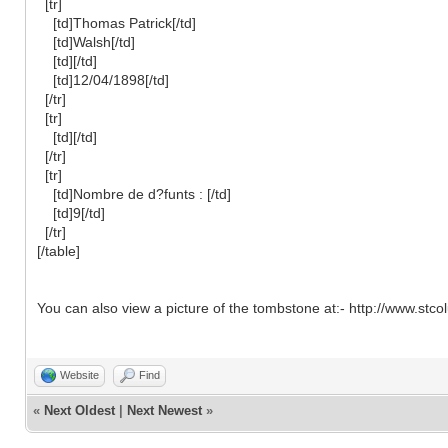
[tr]
[td]Thomas Patrick[/td]
[td]Walsh[/td]
[td][/td]
[td]12/04/1898[/td]
[/tr]
[tr]
[td][/td]
[/tr]
[tr]
[td]Nombre de d?funts : [/td]
[td]9[/td]
[/tr]
[/table]
You can also view a picture of the tombstone at:- http://www.s
Website
Find
«
Next Oldest
|
Next Newest
»