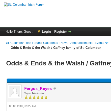
Hello There, Guest!
Login
Register
St. Columban-Irish Forum
›
Categories
›
News - Announcements - Events
Odds & Ends & the Walsh / Gaffney family of St. Columban
Odds & Ends & the Walsh / Gaffne
Fergus_Keyes
Super Moderator
08-03-2009, 09:22 AM