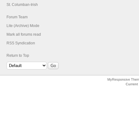
St. Columban-Irish
Forum Team
Lite (Archive) Mode
Mark all forums read
RSS Syndication
Return to Top
MyResponsive The
Current 