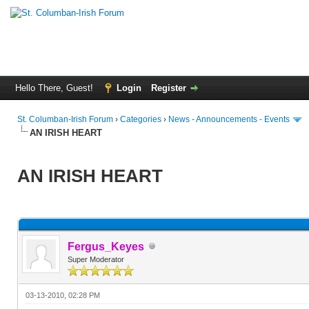
Hello There, Guest!
Login
Register
St. Columban-Irish Forum
›
Categories
›
News - Announcements - Events
AN IRISH HEART
AN IRISH HEART
Fergus_Keyes
Super Moderator
03-13-2010, 02:28 PM