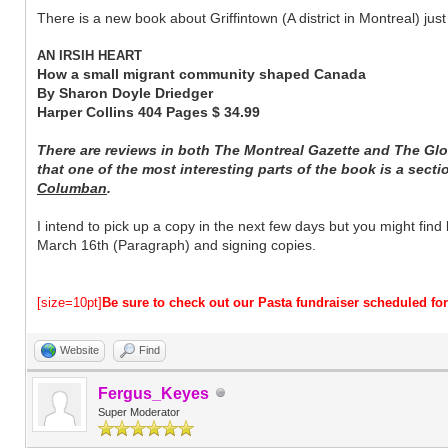
There is a new book about Griffintown (A district in Montreal) jus
AN IRSIH HEART
How a small migrant community shaped Canada
By Sharon Doyle Driedger
Harper Collins 404 Pages $ 34.99
There are reviews in both The Montreal Gazette and The Glo
that one of the most interesting parts of the book is a secti
Columban
.
I intend to pick up a copy in the next few days but you might find
March 16th (Paragraph) and signing copies.
[size=10pt]
Be sure to check out our Pasta fundraiser scheduled f
Website
Find
Fergus_Keyes
Super Moderator