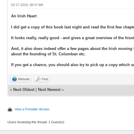
03-17-2010, 08:47 AM
An Irish Heart
I did get a copy of this book last night and read the first few chapt
It looks really, really good - and gives a great overview of the hiso
And, it also does indeed offer a few pages about the Irish moving 
about the founding of St. Columban etc.
If you get a chance, you should also try to pick up a copy which
Website
Find
«
Next Oldest
|
Next Newest
»
View a Printable Version
Users browsing this thread: 1 Guest(s)