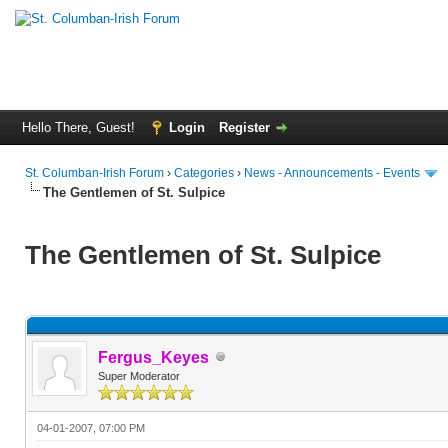
Hello There, Guest!
Login
Register
St. Columban-Irish Forum
›
Categories
›
News - Announcements - Events
The Gentlemen of St. Sulpice
The Gentlemen of St. Sulpice
Fergus_Keyes
Super Moderator
04-01-2007, 07:00 PM