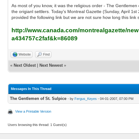
As most of you know, it was the religious order - The Gentlemen of
the origianl settlers. Today's Montreal Gazette (Sunday, April 1st 
provided the following link but we are not sure how long this link s
http://www.canada.com/montrealgazette/news
a434757c2faf&k=86089
Website
Find
«
Next Oldest
|
Next Newest
»
Messages In This Thread
The Gentlemen of St. Sulpice
- by
Fergus_Keyes
- 04-01-2007, 07:00 PM
View a Printable Version
Users browsing this thread: 1 Guest(s)