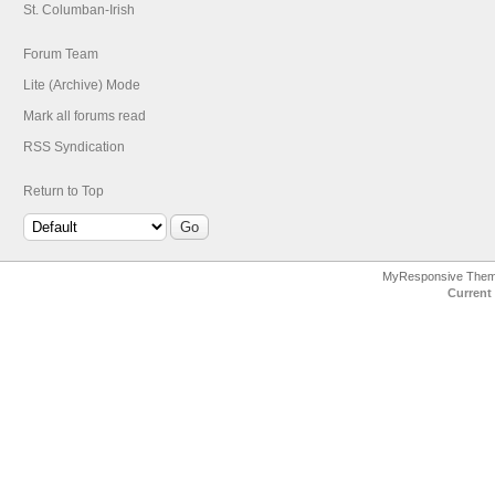
St. Columban-Irish
Forum Team
Lite (Archive) Mode
Mark all forums read
RSS Syndication
Return to Top
MyResponsive The
Current 