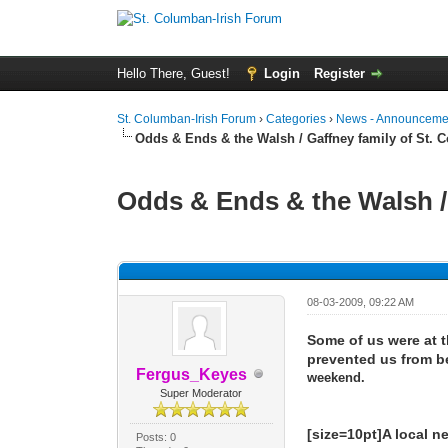
Hello There, Guest!
Login
Register
St. Columban-Irish Forum
›
Categories
›
News - Announcemen
Odds & Ends & the Walsh / Gaffney family of St.
Odds & Ends & the Walsh /
0 Vote(s) - 0 Average
1
2
3
4
5
08-03-2009, 09:22 AM
Some of us were at t
prevented us from be
Fergus_Keyes
weekend.
Super Moderator
[size=10pt]A local n
Posts: 0