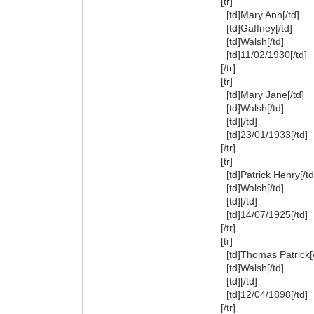
[tr]
[td]Mary Ann[/td]
[td]Gaffney[/td]
[td]Walsh[/td]
[td]11/02/1930[/td]
[/tr]
[tr]
[td]Mary Jane[/td]
[td]Walsh[/td]
[td][/td]
[td]23/01/1933[/td]
[/tr]
[tr]
[td]Patrick Henry[/td
[td]Walsh[/td]
[td][/td]
[td]14/07/1925[/td]
[/tr]
[tr]
[td]Thomas Patrick[/
[td]Walsh[/td]
[td][/td]
[td]12/04/1898[/td]
[/tr]