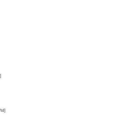
]
td]