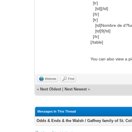
[tr]
[td][/td]
[/tr]
[tr]
[td]Nombre de d?funts
[td]9[/td]
[/tr]
[/table]
You can also view a p
Website
Find
«
Next Oldest
|
Next Newest
»
Messages In This Thread
Odds & Ends & the Walsh / Gaffney family of St. C