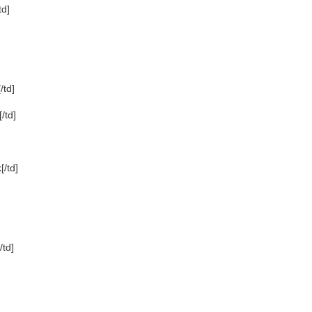
td]
td]
/td]
/td]
td]