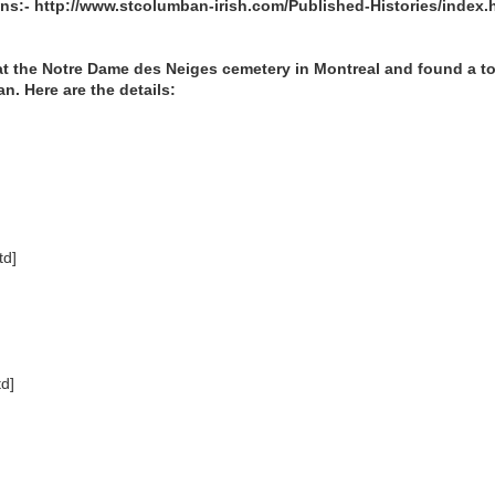
ons:- http://www.stcolumban-irish.com/Published-Histories/index.
 at the Notre Dame des Neiges cemetery in Montreal and found a t
n. Here are the details:
/td]
d]