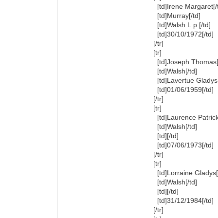
[td]Irene Margaret[/
[td]Murray[/td]
[td]Walsh L.p.[/td]
[td]30/10/1972[/td]
[/tr]
[tr]
[td]Joseph Thomas[/
[td]Walsh[/td]
[td]Lavertue Gladys[
[td]01/06/1959[/td]
[/tr]
[tr]
[td]Laurence Patrick[
[td]Walsh[/td]
[td][/td]
[td]07/06/1973[/td]
[/tr]
[tr]
[td]Lorraine Gladys[/
[td]Walsh[/td]
[td][/td]
[td]31/12/1984[/td]
[/tr]