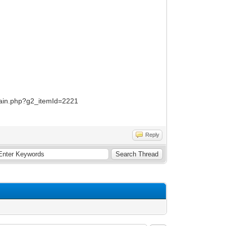
/main.php?g2_itemId=2221
Reply