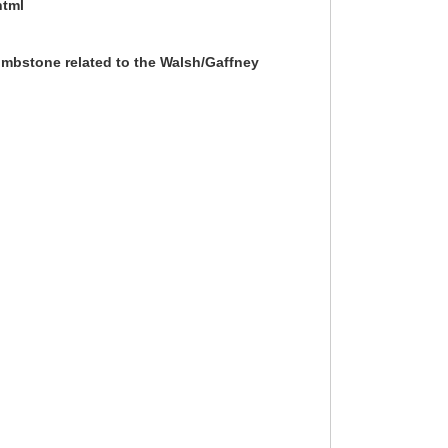
html
ombstone related to the Walsh/Gaffney