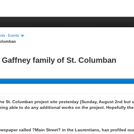
ts - Events
 Columban
 Gaffney family of St. Columban
he St. Columban project site yesterday (Sunday, August 2nd but 
ing able to do any additional works on the project. Hopefully the
ewspaper called ?Main Street? in the Laurentians, has profiled our