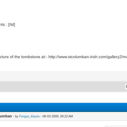
 : [/td]
icture of the tombstone at:- http://www.stcolumban-irish.com/gallery2
olumban
- by
Fergus_Keyes
- 08-03-2009, 09:22 AM