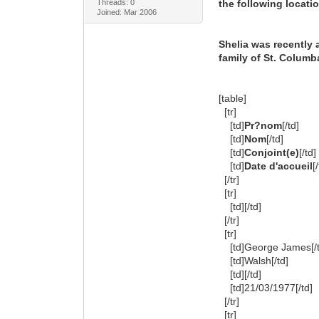
Threads: 0
the following locati
Joined: Mar 2006
Shelia was recently
family of St. Columba
[table]
[tr]
[td]
Pr?nom
[/td]
[td]
Nom
[/td]
[td]
Conjoint(e)
[/td]
[td]
Date d'accueil
[
[/tr]
[tr]
[td][/td]
[/tr]
[tr]
[td]George James[/t
[td]Walsh[/td]
[td][/td]
[td]21/03/1977[/td]
[/tr]
[tr]