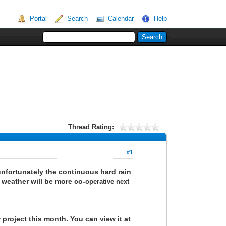
Portal
Search
Calendar
Help
Thread Rating:
#1
unfortunately the continuous hard rain
 weather will be more co-
operative next
 project this month. You can view it at