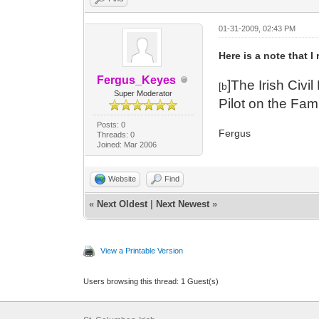
01-31-2009, 02:43 PM
Here is a note that I
Fergus_Keyes
]The Irish Civ
[b
Super Moderator
Pilot on the Fam
Posts: 0
Fergus
Threads: 0
Joined: Mar 2006
Website
Find
«
Next Oldest
|
Next Newest
»
View a Printable Version
Users browsing this thread: 1 Guest(s)