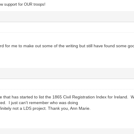
 support for OUR troops!
ard for me to make out some of the writing but still have found some go
te that has started to list the 1865 Civil Registration Index for Ireland.
ed. I just can't remember who was doing
finitely not a LDS project. Thank you, Ann Marie.