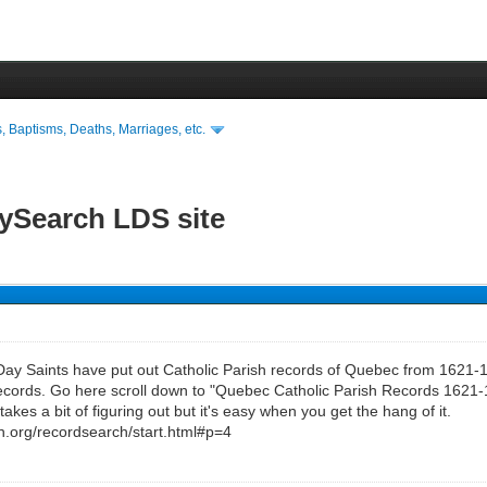
s, Baptisms, Deaths, Marriages, etc.
lySearch LDS site
Day Saints have put out Catholic Parish records of Quebec from 1621-1
cords. Go here scroll down to "Quebec Catholic Parish Records 1621-1
 takes a bit of figuring out but it's easy when you get the hang of it.
rch.org/recordsearch/start.html#p=4