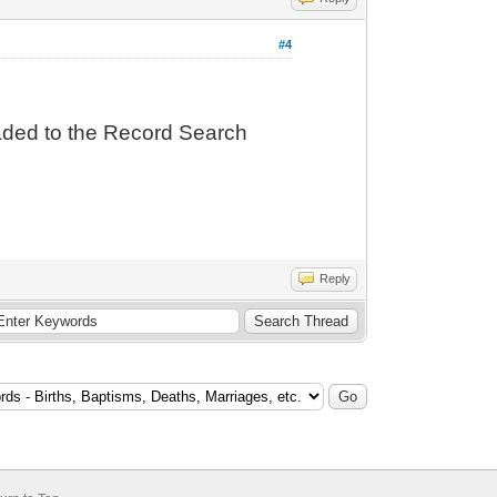
#4
oaded to the Record Search
Reply