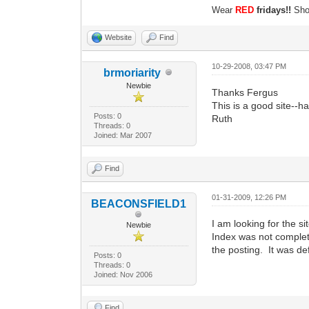
Wear
RED
fridays!!
Show
Website
Find
10-29-2008, 03:47 PM
brmoriarity
Newbie
Thanks Fergus
This is a good site--h
Posts: 0
Ruth
Threads: 0
Joined: Mar 2007
Find
01-31-2009, 12:26 PM
BEACONSFIELD1
I am looking for the si
Newbie
Index was not complet
the posting. It was de
Posts: 0
Threads: 0
Joined: Nov 2006
Find