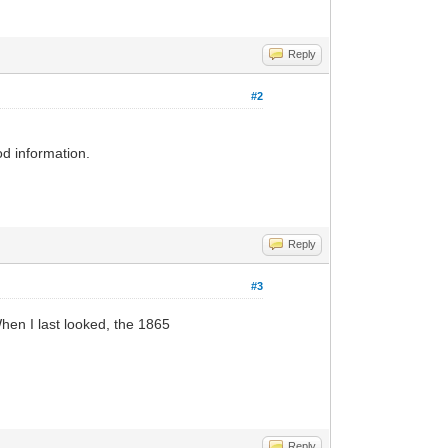
Reply
#2
od information.
Reply
#3
 When I last looked, the 1865
Reply