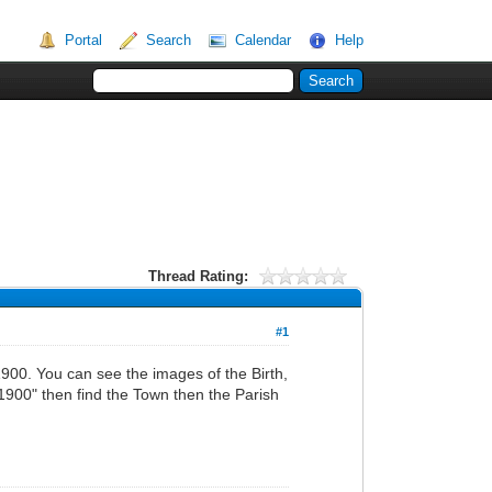
Portal
Search
Calendar
Help
Thread Rating:
#1
900. You can see the images of the Birth,
900" then find the Town then the Parish