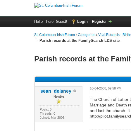
Hello There, Guest!
Login
Register
St. Columban-Irish Forum
›
Categories
›
Vital Records - Birth
Parish records at the FamilySearch LDS site
Parish records at the Fami
0 Vote(s) - 0 Average
1
2
3
4
5
10-04-2008, 09:58 PM
sean_delaney
Newbie
The Church of Latter 
Marriage and Death re
Posts: 0
and last the church. It
Threads: 0
http://pilot.familysea
Joined: Mar 2006