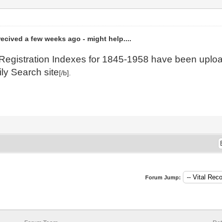
 recived a few weeks ago - might help....
il Registration Indexes for 1845-1958 have been upl
ily Search site
[/b].
Forum Jump: