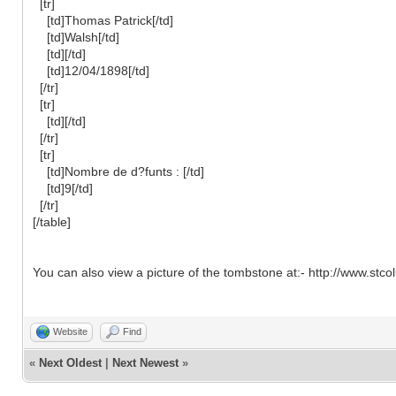
[tr]
[td]Thomas Patrick[/td]
[td]Walsh[/td]
[td][/td]
[td]12/04/1898[/td]
[/tr]
[tr]
[td][/td]
[/tr]
[tr]
[td]Nombre de d?funts : [/td]
[td]9[/td]
[/tr]
[/table]
You can also view a picture of the tombstone at:- http://www.s
Website
Find
«
Next Oldest
|
Next Newest
»