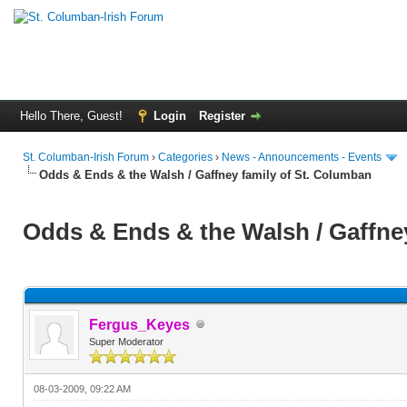
Hello There, Guest!
Login
Register
St. Columban-Irish Forum
›
Categories
›
News - Announcements - Events
Odds & Ends & the Walsh / Gaffney family of St. Columban
Odds & Ends & the Walsh / Gaffne
Fergus_Keyes
Super Moderator
08-03-2009, 09:22 AM