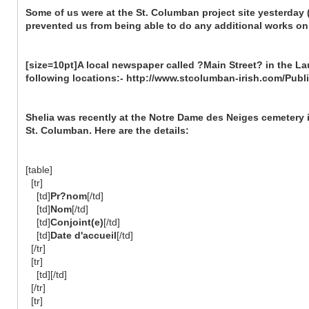
Some of us were at the St. Columban project site yesterday
prevented us from being able to do any additional works on 
[size=10pt]A local newspaper called ?Main Street? in the Lau
following locations:- http://www.stcolumban-irish.com/Publ
Shelia was recently at the Notre Dame des Neiges cemetery 
St. Columban. Here are the details:
[table]
[tr]
[td]
Pr?nom
[/td]
[td]
Nom
[/td]
[td]
Conjoint(e)
[/td]
[td]
Date d'accueil
[/td]
[/tr]
[tr]
[td][/td]
[/tr]
[tr]