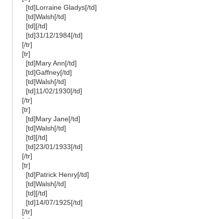
[td]Lorraine Gladys[/td]
[td]Walsh[/td]
[td][/td]
[td]31/12/1984[/td]
[/tr]
[tr]
[td]Mary Ann[/td]
[td]Gaffney[/td]
[td]Walsh[/td]
[td]11/02/1930[/td]
[/tr]
[tr]
[td]Mary Jane[/td]
[td]Walsh[/td]
[td][/td]
[td]23/01/1933[/td]
[/tr]
[tr]
[td]Patrick Henry[/td]
[td]Walsh[/td]
[td][/td]
[td]14/07/1925[/td]
[/tr]