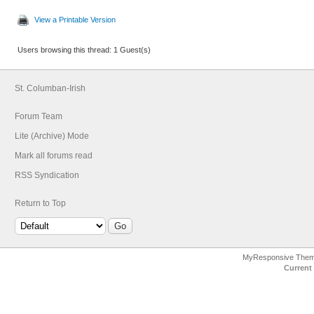
View a Printable Version
Users browsing this thread: 1 Guest(s)
St. Columban-Irish
Forum Team
Lite (Archive) Mode
Mark all forums read
RSS Syndication
Return to Top
MyResponsive The
Current