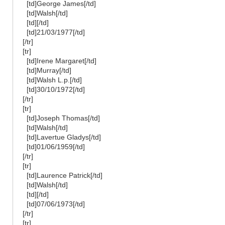
[td]George James[/td]
[td]Walsh[/td]
[td][/td]
[td]21/03/1977[/td]
[/tr]
[tr]
[td]Irene Margaret[/td]
[td]Murray[/td]
[td]Walsh L.p.[/td]
[td]30/10/1972[/td]
[/tr]
[tr]
[td]Joseph Thomas[/td]
[td]Walsh[/td]
[td]Lavertue Gladys[/td]
[td]01/06/1959[/td]
[/tr]
[tr]
[td]Laurence Patrick[/td]
[td]Walsh[/td]
[td][/td]
[td]07/06/1973[/td]
[/tr]
[tr]