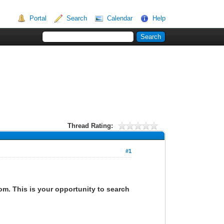
Portal
Search
Calendar
Help
Thread Rating:
#1
om. This is your opportunity to search