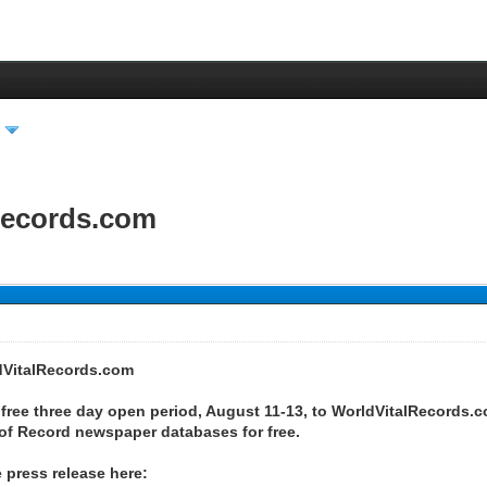
Records.com
dVitalRecords.com
free three day open period, August 11-13, to WorldVitalRecords.c
 of Record newspaper databases for free.
 press release here: