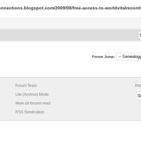
-connections.blogspot.com/2009/08/free-access-to-worldvitalrecor
Forum Jump:
Forum Team
Ret
Lite (Archive) Mode
Mark all forums read
RSS Syndication