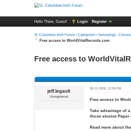
Hello There, Guest!
Login
Register
St. Columban-Irish Forum
›
Categories
›
Genealogy - Census
Free access to WorldVitalRecords.com
Free access to WorldVital
0 Vote(s) - 0 Average
1
2
3
4
5
08-11-2009, 12:58 PM
jeff.legault
Unregistered
Free access to Worl
Take advantage of a 
those elusive Paper
Read more about the