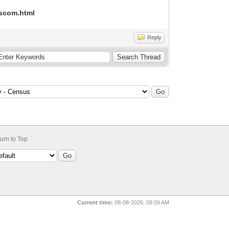
dscom.html
Reply
urn to Top
Current time:
08-08-2026, 09:09 AM