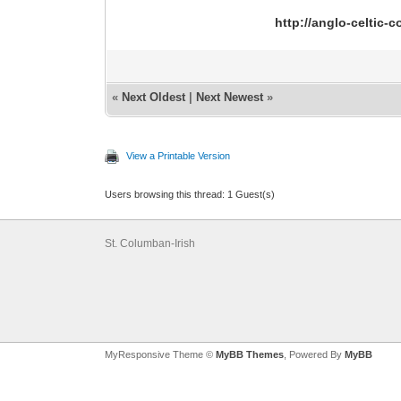
http://anglo-celtic
«
Next Oldest
|
Next Newest
»
View a Printable Version
Users browsing this thread: 1 Guest(s)
St. Columban-Irish
MyResponsive Theme ©
MyBB Themes
, Powered By
MyBB