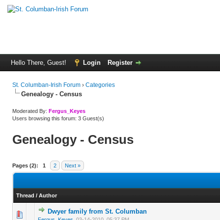
Hello There, Guest!
Login
Register
St. Columban-Irish Forum
›
Categories
Genealogy - Census
Moderated By:
Fergus_Keyes
Users browsing this forum: 3 Guest(s)
Genealogy - Census
Pages (2):
1
2
Next »
Thread
/
Author
Dwyer family from St. Columban
0 Vote(s) - 0 out of 5 in Average
1
2
3
4
5
Fergus_Keyes
,
03-14-2010, 05:37 PM