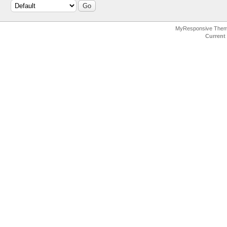
MyResponsive The
Current 