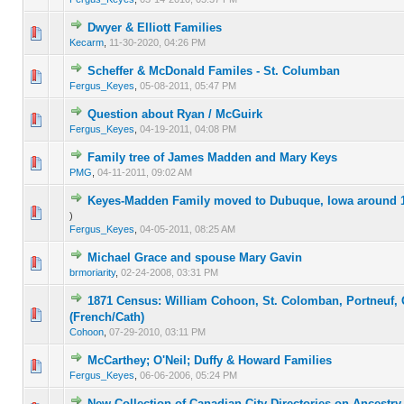
Dwyer & Elliott Families
0 Vote(s) - 0 out of 5 in Average
1
2
3
4
5
Kecarm
,
11-30-2020, 04:26 PM
Scheffer & McDonald Familes - St. Columban
0 Vote(s) - 0 out of 5 in Average
1
2
3
4
5
Fergus_Keyes
,
05-08-2011, 05:47 PM
Question about Ryan / McGuirk
0 Vote(s) - 0 out of 5 in Average
1
2
3
4
5
Fergus_Keyes
,
04-19-2011, 04:08 PM
Family tree of James Madden and Mary Keys
0 Vote(s) - 0 out of 5 in Average
1
2
3
4
5
PMG
,
04-11-2011, 09:02 AM
Keyes-Madden Family moved to Dubuque, Iowa around 
0 Vote(s) - 0 out of 5 in Average
1
2
3
4
5
)
Fergus_Keyes
,
04-05-2011, 08:25 AM
Michael Grace and spouse Mary Gavin
0 Vote(s) - 0 out of 5 in Average
1
2
3
4
5
brmoriarity
,
02-24-2008, 03:31 PM
1871 Census: William Cohoon, St. Colomban, Portneuf,
0 Vote(s) - 0 out of 5 in Average
1
2
3
4
5
(French/Cath)
Cohoon
,
07-29-2010, 03:11 PM
McCarthey; O'Neil; Duffy & Howard Families
0 Vote(s) - 0 out of 5 in Average
1
2
3
4
5
Fergus_Keyes
,
06-06-2006, 05:24 PM
New Collection of Canadian City Directories on Ancestr