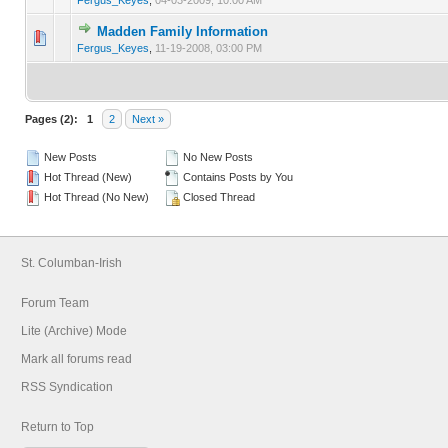
Madden Family Information
0 Vote(s) - 0 out of 5 in Average
1
2
3
4
5
Fergus_Keyes
,
11-19-2008, 03:00 PM
Pages (2):
1
2
Next »
New Posts
No New Posts
Hot Thread (New)
Contains Posts by You
Hot Thread (No New)
Closed Thread
St. Columban-Irish
Forum Team
Lite (Archive) Mode
Mark all forums read
RSS Syndication
Return to Top