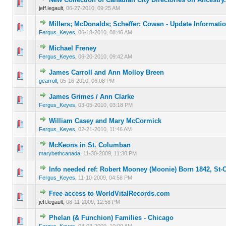
0 Vote(s) - 0 out of 5 in Average
1
2
3
4
5
jeff.legault,
06-27-2010, 09:25 AM
Millers; McDonalds; Scheffer; Cowan - Update Informati
0 Vote(s) - 0 out of 5 in Average
1
2
3
4
5
Fergus_Keyes
,
06-18-2010, 08:46 AM
Michael Freney
0 Vote(s) - 0 out of 5 in Average
1
2
3
4
5
Fergus_Keyes
,
06-20-2010, 09:42 AM
James Carroll and Ann Molloy Breen
0 Vote(s) - 0 out of 5 in Average
1
2
3
4
5
gcarroll
,
05-16-2010, 06:08 PM
James Grimes / Ann Clarke
0 Vote(s) - 0 out of 5 in Average
1
2
3
4
5
Fergus_Keyes
,
03-05-2010, 03:18 PM
William Casey and Mary McCormick
0 Vote(s) - 0 out of 5 in Average
1
2
3
4
5
Fergus_Keyes
,
02-21-2010, 11:46 AM
McKeons in St. Columban
0 Vote(s) - 0 out of 5 in Average
1
2
3
4
5
marybethcanada
,
11-30-2009, 11:30 PM
Info needed ref: Robert Mooney (Moonie) Born 1842, St
0 Vote(s) - 0 out of 5 in Average
1
2
3
4
5
Fergus_Keyes
,
11-10-2009, 04:58 PM
Free access to WorldVitalRecords.com
0 Vote(s) - 0 out of 5 in Average
1
2
3
4
5
jeff.legault,
08-11-2009, 12:58 PM
Phelan (& Funchion) Families - Chicago
0 Vote(s) - 0 out of 5 in Average
1
2
3
4
5
Fergus_Keyes
,
04-03-2009, 10:00 AM