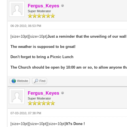
Fergus_Keyes
Super Moderator
06-29-2010, 06:53 PM
[size=10pt][size=10pt]
Just a reminder that the unveiling of our wall
The weather is supposed to be great!
Don't forget to bring a Picnic Lunch
The Church should be open by 10:00 am or so, to allow anyone that 
Website
Find
Fergus_Keyes
Super Moderator
07-03-2010, 07:38 PM
[size=10pt][size=10pt][size=10pt]
It?s Done !