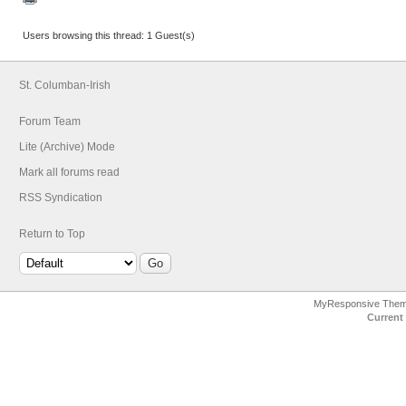
Users browsing this thread: 1 Guest(s)
St. Columban-Irish
Forum Team
Lite (Archive) Mode
Mark all forums read
RSS Syndication
Return to Top
MyResponsive The
Current 