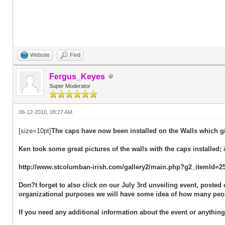
Website
Find
Fergus_Keyes
Super Moderator
06-12-2010, 08:27 AM
[size=10pt]
The caps have now been installed on the Walls which gi
Ken took some great pictures of the walls with the caps installed; 
http://www.stcolumban-irish.com/gallery2/main.php?g2_itemId=2
Don?t forget to also click on our July 3rd unveiling event, poste
organizational purposes we will have some idea of how many peop
If you need any additional information about the event or anythin