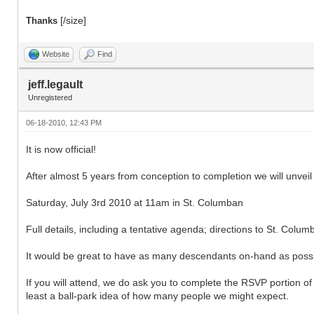
[/size]
Thanks
Website
Find
jeff.legault
Unregistered
06-18-2010, 12:43 PM
It is now official!
After almost 5 years from conception to completion we will unve
Saturday, July 3rd 2010 at 11am in St. Columban
Full details, including a tentative agenda; directions to St. Co
It would be great to have as many descendants on-hand as possib
If you will attend, we do ask you to complete the RSVP portion 
least a ball-park idea of how many people we might expect.