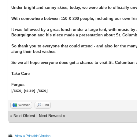
Under bright and sunny skies, today, we were able to officially u
With somewhere between 150 & 200 people, including our own Iris
It was followed by a great lunch under a large tent, with music b
Bourguignon and his niece made a presentation about St. Columba
So thank you to everyone that could attend - and also for the man
along their best wishes.
So we all hope everyone does get a chance to visit St. Columban 
Take Care
Fergus
[/size] [/size] [/size]
Website
Find
«
Next Oldest
|
Next Newest
»
View a Printable Version