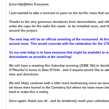
[size=10pt]Hello Everyone;
I just wanted to take a moment to pass on the terrific news that 
Thanks to the very generous donations from descendants, and othe
order the caps for the walls this week - to be installed soon, and
around the project.
The next step will be an official unveiling of the monument. At this
around noon. This would coincide with the celebration for the 175
So my note today is to have everyone that might be available to ma
descendants as possible at the unveiling!
We will have a meeting this Saturday morning (JUNE 5th) to decide
O?Rourke?s home in Baie D?Urfe - and if anyone would like to att
time and directions.
We will likely continue with a little more fundraising since we wou
we know were buried in the Cemetery but where we have never been
hard to make this a reality.
Once again, thank you all - and do tentatively mark your calendars