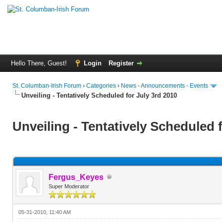
Hello There, Guest!
Login
Register
St. Columban-Irish Forum
›
Categories
›
News - Announcements - Events
Unveiling - Tentatively Scheduled for July 3rd 2010
Unveiling - Tentatively Scheduled 
Fergus_Keyes
Super Moderator
05-31-2010, 11:40 AM