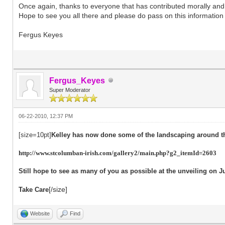
Once again, thanks to everyone that has contributed morally and fi
Hope to see you all there and please do pass on this information 
Fergus Keyes
Fergus_Keyes
Super Moderator
06-22-2010, 12:37 PM
[size=10pt]
Kelley has now done some of the landscaping around t
http://www.stcolumban-irish.com/gallery2/main.php?g2_itemId=2603
Still hope to see as many of you as possible at the unveiling on J
[/size]
Take Care
Website
Find