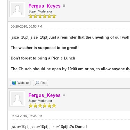
Fergus_Keyes
Super Moderator
06-29-2010, 06:53 PM
[size=10pt][size=10pt]
Just a reminder that the unveiling of our wall
The weather is supposed to be great!
Don't forget to bring a Picnic Lunch
The Church should be open by 10:00 am or so, to allow anyone that 
Website
Find
Fergus_Keyes
Super Moderator
07-03-2010, 07:38 PM
[size=10pt][size=10pt][size=10pt]
It?s Done !