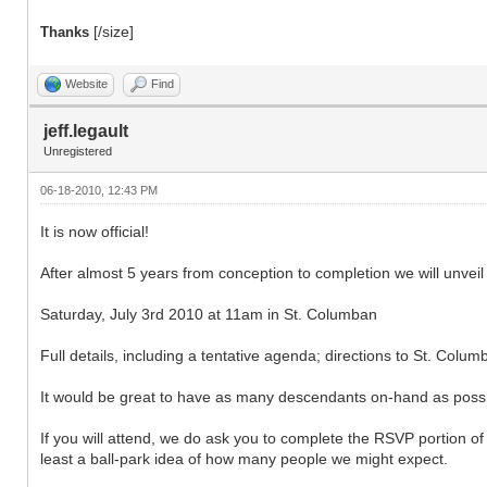
[/size]
Thanks
Website
Find
jeff.legault
Unregistered
06-18-2010, 12:43 PM
It is now official!
After almost 5 years from conception to completion we will unve
Saturday, July 3rd 2010 at 11am in St. Columban
Full details, including a tentative agenda; directions to St. Co
It would be great to have as many descendants on-hand as possib
If you will attend, we do ask you to complete the RSVP portion 
least a ball-park idea of how many people we might expect.