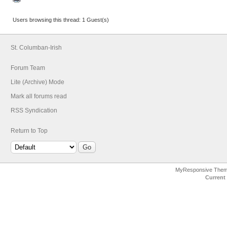
Users browsing this thread: 1 Guest(s)
St. Columban-Irish
Forum Team
Lite (Archive) Mode
Mark all forums read
RSS Syndication
Return to Top
MyResponsive The
Current