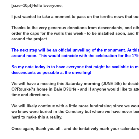
[size=10pt]Hello Everyone;
I just wanted to take a moment to pass on the terrific news that 
Thanks to the very generous donations from descendants, and othe
order the caps for the walls this week - to be installed soon, and
around the project.
The next step will be an official unveiling of the monument. At this
around noon. This would coincide with the celebration for the 175
So my note today is to have everyone that might be available to ma
descendants as possible at the unveiling!
We will have a meeting this Saturday morning (JUNE 5th) to decide
O?Rourke?s home in Baie D?Urfe - and if anyone would like to att
time and directions.
We will likely continue with a little more fundraising since we wou
we know were buried in the Cemetery but where we have never been
hard to make this a reality.
Once again, thank you all - and do tentatively mark your calendars