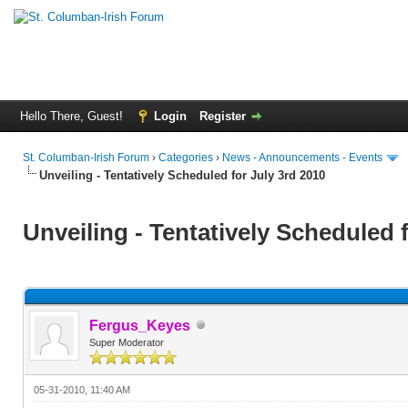
Hello There, Guest!
Login
Register
St. Columban-Irish Forum
›
Categories
›
News - Announcements - Events
Unveiling - Tentatively Scheduled for July 3rd 2010
Unveiling - Tentatively Scheduled 
Fergus_Keyes
Super Moderator
05-31-2010, 11:40 AM