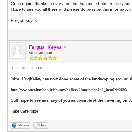
Once again, thanks to everyone that has contributed morally and fi
Hope to see you all there and please do pass on this information 
Fergus Keyes
Fergus_Keyes
Super Moderator
06-22-2010, 12:37 PM
[size=10pt]
Kelley has now done some of the landscaping around t
http://www.stcolumban-irish.com/gallery2/main.php?g2_itemId=2603
Still hope to see as many of you as possible at the unveiling on J
[/size]
Take Care
Website
Find