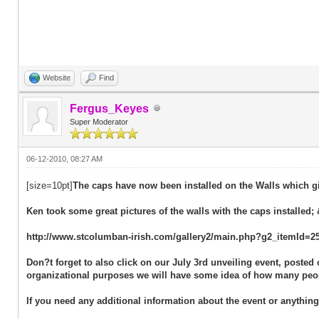
Website
Find
Fergus_Keyes
Super Moderator
06-12-2010, 08:27 AM
[size=10pt]
The caps have now been installed on the Walls which gi
Ken took some great pictures of the walls with the caps installed; 
http://www.stcolumban-irish.com/gallery2/main.php?g2_itemId=2
Don?t forget to also click on our July 3rd unveiling event, poste
organizational purposes we will have some idea of how many peop
If you need any additional information about the event or anythin