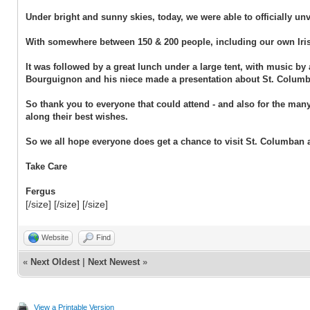
Under bright and sunny skies, today, we were able to officially u
With somewhere between 150 & 200 people, including our own Iris
It was followed by a great lunch under a large tent, with music b
Bourguignon and his niece made a presentation about St. Columba
So thank you to everyone that could attend - and also for the man
along their best wishes.
So we all hope everyone does get a chance to visit St. Columban 
Take Care
Fergus
[/size] [/size] [/size]
Website
Find
«
Next Oldest
|
Next Newest
»
View a Printable Version