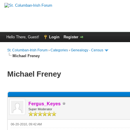
Hello There, Guest!
Login
Register
St. Columban-Irish Forum
›
Categories
›
Genealogy - Census
Michael Freney
Michael Freney
Fergus_Keyes
Super Moderator
06-20-2010, 09:42 AM