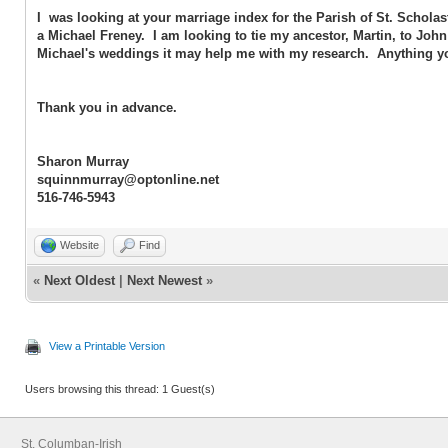
I was looking at your marriage index for the Parish of St. Scholas
a Michael Freney. I am looking to tie my ancestor, Martin, to John
Michael's weddings it may help me with my research. Anything you
Thank you in advance.
Sharon Murray
squinnmurray@optonline.net
516-746-5943
Website
Find
«
Next Oldest
|
Next Newest
»
View a Printable Version
Users browsing this thread: 1 Guest(s)
St. Columban-Irish