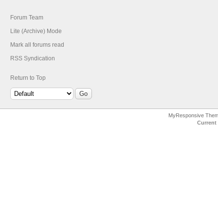
Forum Team
Lite (Archive) Mode
Mark all forums read
RSS Syndication
Return to Top
MyResponsive The
Current