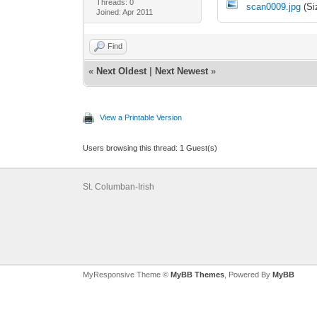
Threads: 0
scan0009.jpg
(Si
Joined: Apr 2011
Find
«
Next Oldest
|
Next Newest
»
View a Printable Version
Users browsing this thread: 1 Guest(s)
St. Columban-Irish
MyResponsive Theme ©
MyBB Themes
, Powered By
MyBB