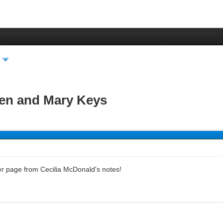
den and Mary Keys
her page from Cecilia McDonald's notes!