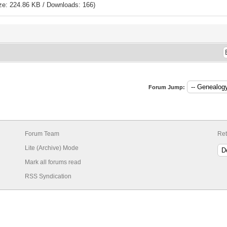
ze: 224.86 KB / Downloads: 166)
Forum Jump:
Forum Team
Ret
Lite (Archive) Mode
Mark all forums read
RSS Syndication