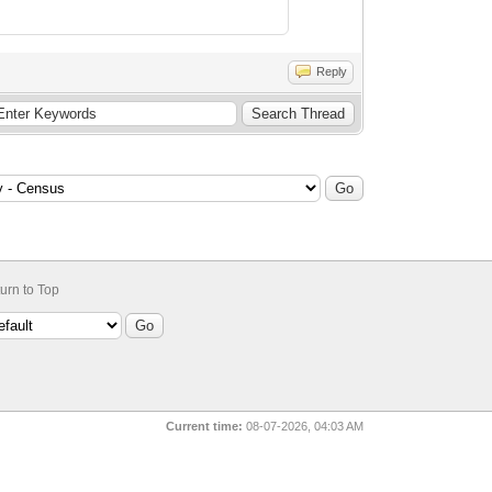
Reply
urn to Top
Current time:
08-07-2026, 04:03 AM