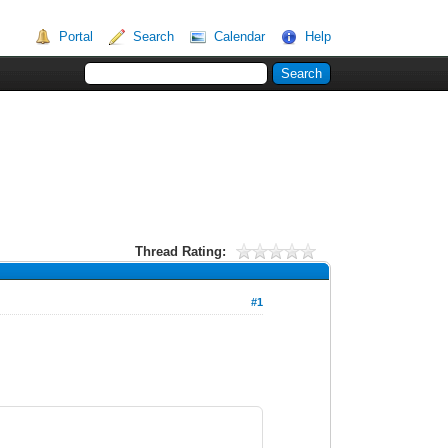
Portal
Search
Calendar
Help
Thread Rating:
#1