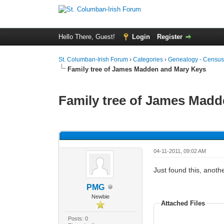
Hello There, Guest!
Login
Register
St. Columban-Irish Forum
›
Categories
›
Genealogy - Census
Family tree of James Madden and Mary Keys
Family tree of James Mad
0 Vote(s) - 0 Average
1
2
3
4
5
04-11-2011, 09:02 AM
Just found this, anot
PMG
Newbie
Attached Files
Posts: 0