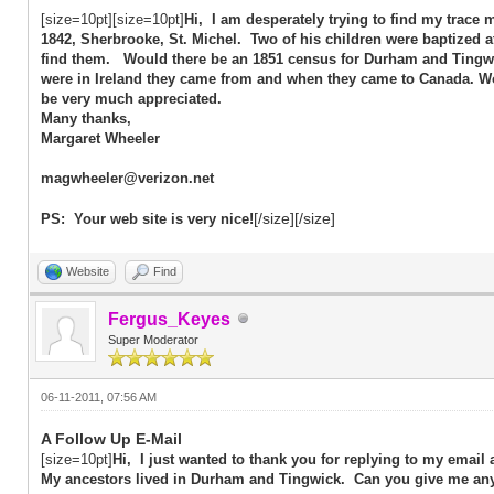
[size=10pt][size=10pt]
Hi, I am desperately trying to find my trace
1842, Sherbrooke, St. Michel. Two of his children were baptized 
find them. Would there be an 1851 census for Durham and Tingwic
were in Ireland they came from and when they came to Canada. 
be very much appreciated.
Many thanks,
Margaret Wheeler
magwheeler@verizon.net
[/size][/size]
PS: Your web site is very nice!
Website
Find
Fergus_Keyes
Super Moderator
06-11-2011, 07:56 AM
A Follow Up E-Mail
[size=10pt]
Hi, I just wanted to thank you for replying to my email
My ancestors lived in Durham and Tingwick. Can you give me any