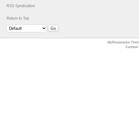
RSS Syndication
Return to Top
MyResponsive The
Current