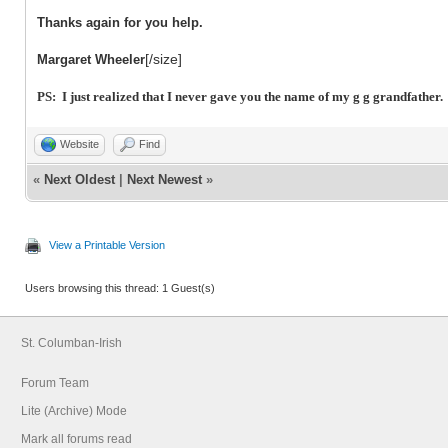
Thanks again for you help.
[/size]
Margaret Wheeler
PS: I just realized that I never gave you the name of my g g grandfather
Website
Find
«
Next Oldest
|
Next Newest
»
View a Printable Version
Users browsing this thread: 1 Guest(s)
St. Columban-Irish
Forum Team
Lite (Archive) Mode
Mark all forums read