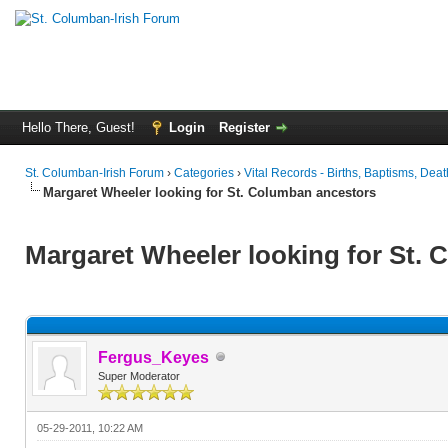
Hello There, Guest!
Login
Register
St. Columban-Irish Forum
›
Categories
›
Vital Records - Births, Baptisms, Deat
Margaret Wheeler looking for St. Columban ancestors
Margaret Wheeler looking for St.
Fergus_Keyes
Super Moderator
05-29-2011, 10:22 AM