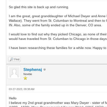
So glad this site is back up and running.
I am the great, great granddaughter of Michael Dwyer and Anne E
Wallace). They went from St. Columban to Montreal and then to 
IN. Also, some of the family ended up in the Denver, CO area.
I would love to find out why they picked Chicago, as none of thei
would have traveled from St. Columban to Chicago in those days
I have been researching these families for a while now. Happy to s
Find
Stephensj
Newbie
03-27-2023, 09:38 AM
Hello
I believe my 2nd great grandmother was Mary Dwyer - sister of