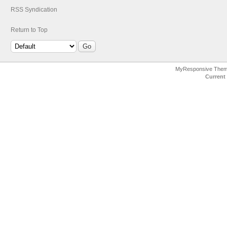
RSS Syndication
Return to Top
MyResponsive The
Current