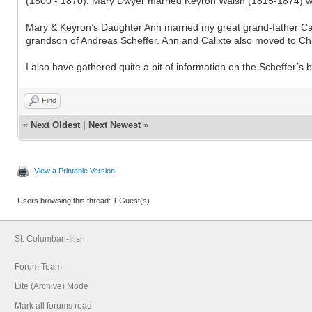
(1800 - 1870). Mary Dwyer married Keyron Walsh (1815-1874) wh
Mary & Keyron’s Daughter Ann married my great grand-father Calix
grandson of Andreas Scheffer. Ann and Calixte also moved to C
I also have gathered quite a bit of information on the Scheffer’s
Find
«
Next Oldest
|
Next Newest
»
View a Printable Version
Users browsing this thread: 1 Guest(s)
St. Columban-Irish
Forum Team
Lite (Archive) Mode
Mark all forums read