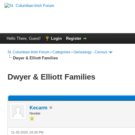
Hello There, Guest!
Login
Register
St. Columban-Irish Forum
›
Categories
›
Genealogy - Census
Dwyer & Elliott Families
Dwyer & Elliott Families
Kecarm
Newbie
11-30-2020, 04:26 PM