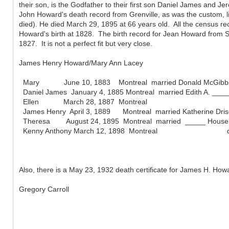
their son, is the Godfather to their first son Daniel James and Je
John Howard's death record from Grenville, as was the custom, li
died). He died March 29, 1895 at 66 years old. All the census r
Howard's birth at 1828. The birth record for Jean Howard from Ste
1827. It is not a perfect fit but very close.
James Henry Howard/Mary Ann Lacey
Mary June 10, 1883 Montreal married Donald McGibbon Sep
Daniel James January 4, 1885 Montreal married Edith A. _____
Ellen March 28, 1887 Montreal
James Henry April 3, 1889 Montreal married Katherine Drisco
Theresa August 24, 1895 Montreal married _____ Houser 
Kenny Anthony March 12, 1898 Montreal d. May 
Also, there is a May 23, 1932 death certificate for James H. Ho
Gregory Carroll