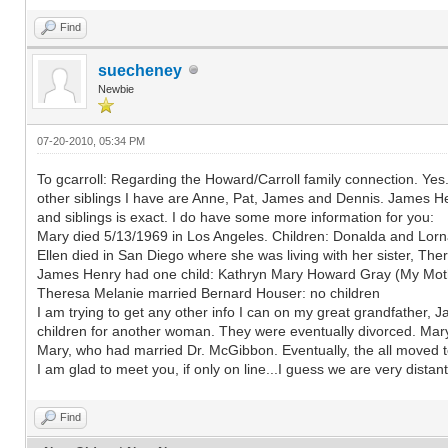
Find
suecheney
Newbie
07-20-2010, 05:34 PM
To gcarroll: Regarding the Howard/Carroll family connection. Yes.
other siblings I have are Anne, Pat, James and Dennis. James He
and siblings is exact. I do have some more information for you:
Mary died 5/13/1969 in Los Angeles. Children: Donalda and Lorn
Ellen died in San Diego where she was living with her sister, The
James Henry had one child: Kathryn Mary Howard Gray (My Mother
Theresa Melanie married Bernard Houser: no children
I am trying to get any other info I can on my great grandfather, J
children for another woman. They were eventually divorced. Mar
Mary, who had married Dr. McGibbon. Eventually, the all moved t
I am glad to meet you, if only on line...I guess we are very distant
Find