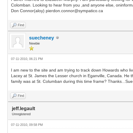
Colomban. Looking to hear from you ,and anyone else, oninforma
Don Connor(aloy) pierdon.connor@sympatico.ca
Find
suecheney
Newbie
07-11-2010, 06:21 PM
I am new to the site and am trying to track down Howards who 
Lacey at St. James the Lesser church in Eganville, Canada. He 
family was at St. Columban during this time frame? Thanks...
Find
jeff.legault
Unregistered
07-11-2010, 09:58 PM