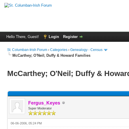
Hello There, Guest!
Login
Register
St. Columban-Irish Forum
›
Categories
›
Genealogy - Census
McCarthey; O'Neil; Duffy & Howard Families
McCarthey; O'Neil; Duffy & Howar
Fergus_Keyes
Super Moderator
06-06-2006, 05:24 PM