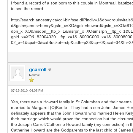
I found a record of a son born to this couple in Montreal, baptize
to see the record:
http://search.ancestry.ca/cgi-bin/sse.dll?indiv=1&db=drou
d&gsfn=james+henry&gsfn_x=XO&gsln=howard&gsln_x=XO&8
dpn_x=XO&msdpn__ftp_x=1&msrpn_x=XO&msrpn__ftp_x=1&81
gpid_x=XO&_82004020__ftp_x=1&_8000C000_x=1&_8000800
02_x=1&cpxt=0&catBucket=rstp&uidh=p23&cp=0&pcat=34&fh=2
gcarroll
Newbie
07-12-2010, 04:05 PM
Yes, there was a Howard family in St Columban and their seem
married to Margaret (O)Keefe. They had a son John. James Henr
definately appears that the John Howard who married Helen Kell
their marriage which would prove the connection but the circumst
the Joseph Carroll/Catherine Howard family (my connection) in th
Catherine Howard are the Godparents to the last child of Jame