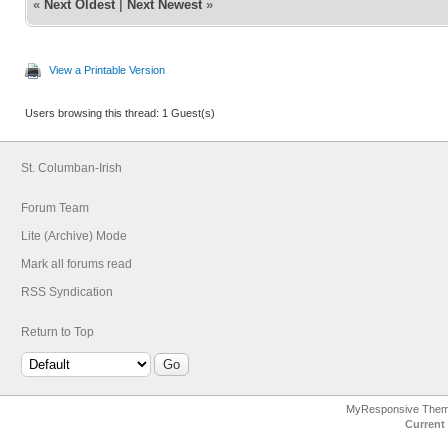
«
Next Oldest
|
Next Newest
»
View a Printable Version
Users browsing this thread: 1 Guest(s)
St. Columban-Irish
Forum Team
Lite (Archive) Mode
Mark all forums read
RSS Syndication
Return to Top
MyResponsive The
Current 