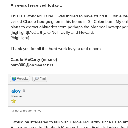
An e-mail received today...
This is a wonderful site! I was thrilled to have found it. I hav
visited Claude Bourguignon in his home in St. Colomban. My only 
plans to extract obituaries from perhaps the Montreal newspape
[highlight]McCarthy, O'Neil, Duffy and Howard.
[/highlight]
Thank you for all the hard work by you and others.
Carole McCarty (mrsmc)
cam809@comcast.net
Website
Find
aloy
Newbie
06-07-2006, 02:09 PM
I would be interested to talk with Carole McCarthy since I also
Father married to Elizabeth Murphy. I am particularly looking for 