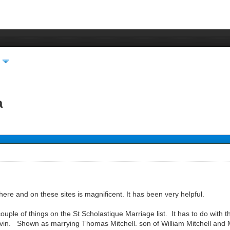
a
here and on these sites is magnificent. It has been very helpful.
couple of things on the St Scholastique Marriage list. It has to do with
in. Shown as marrying Thomas Mitchell. son of William Mitchell and