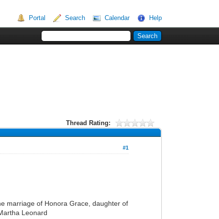
Portal
Search
Calendar
Help
Thread Rating:
#1
 the marriage of Honora Grace, daughter of
 Martha Leonard