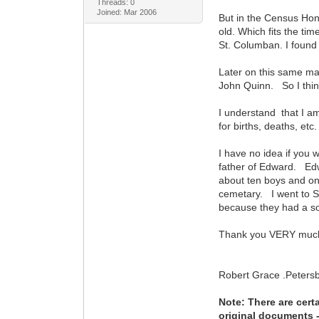
Threads: 0
Joined: Mar 2006
But in the Census Hon
old. Which fits the tim
St. Columban. I found n
Later on this same ma
John Quinn. So I think
I understand that I am
for births, deaths, etc.
I have no idea if you w
father of Edward. Edw
about ten boys and o
cemetary. I went to S
because they had a son
Thank you VERY much 
Robert Grace .Peters
Note: There are cert
original documents - 