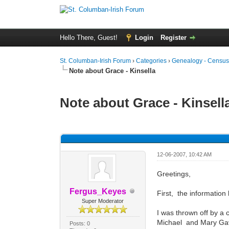
Hello There, Guest!
Login
Register
St. Columban-Irish Forum
›
Categories
›
Genealogy - Census
Note about Grace - Kinsella
Note about Grace - Kinsell
0 Vote(s) - 0 Average
1
2
3
4
5
12-06-2007, 10:42 AM
Greetings,
Fergus_Keyes
First, the information 
Super Moderator
I was thrown off by a 
Michael and Mary Gav
Posts: 0