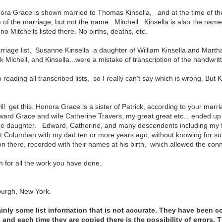
ora Grace is shown married to Thomas Kinsella, and at the time of the
e of the marriage, but not the name...Mitchell. Kinsella is also the name 
o Mitchells listed there. No births, deaths, etc.
rriage list, Susanne Kinsella a daughter of William Kinsella and Mart
 Michell, and Kinsella...were a mistake of transcription of the handwri
 reading all transcribed lists, so I really can't say which is wrong. B
ill get this. Honora Grace is a sister of Patrick, according to your marr
ard Grace and wife Catherine Travers, my great great etc... ended up
ne daughter. Edward, Catherine, and many descendents including my f
t Columban with my dad ten or more years ago, without knowing for su
 there, recorded with their names at his birth, which allowed the con
for all the work you have done.
burgh, New York.
ainly some list information that is not accurate. They have been c
and each time they are copied there is the possibility of errors. T