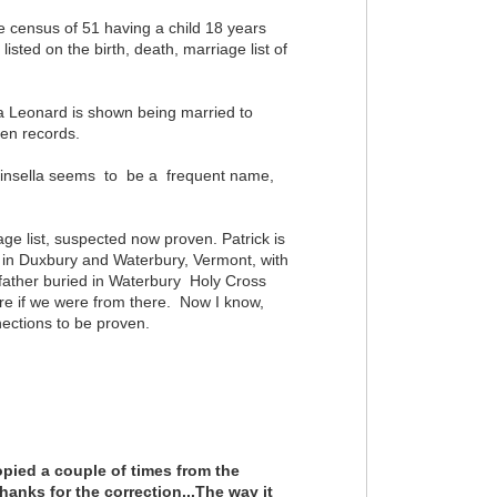
 census of 51 having a child 18 years
listed on the birth, death, marriage list of
ha Leonard is shown being married to
tten records.
ut Kinsella seems to be a frequent name,
iage list, suspected now proven. Patrick is
 in Duxbury and Waterbury, Vermont, with
ather buried in Waterbury Holy Cross
re if we were from there. Now I know,
nections to be proven.
opied a couple of times from the
hanks for the correction...The way it