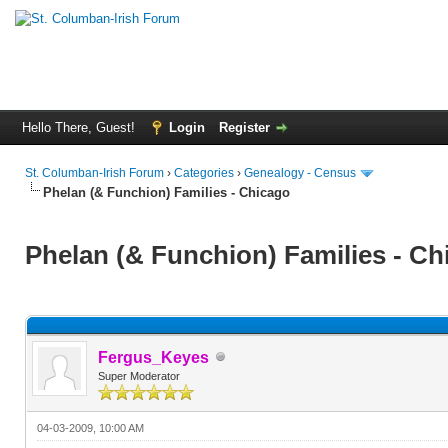
Hello There, Guest!
Login
Register
St. Columban-Irish Forum
›
Categories
›
Genealogy - Census
Phelan (& Funchion) Families - Chicago
Phelan (& Funchion) Families - Ch
Fergus_Keyes
Super Moderator
04-03-2009, 10:00 AM