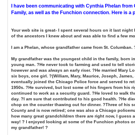
I have been communicating with Cynthia Phelan from C
Family, as well as the Funchion connection. Here is a 
Your web site is great- I spent several hours on it last night
of the ancestors I knew about and was able to find a few mo
I am a Phelan, whose grandfather came from St. Columban.
My grandfather was the youngest child in the family, born 
young man. ?He never took to farming and used to tell storie
however and was always an early riser. ?He married Mary Lor
six boys, one girl. ?(William, Mary, Maurice, Joseph, James,
eventually joined the Chicago Police force and served to ret
1950s. ?He survived, but lost some of his fingers from his rig
continued to work as a security guard. ?He loved to walk th
day. ?I am sure that contributed to his good health. ?He die
chop on the counter thawing out for dinner. ?Three of his s
County and is now retired; one was also a Chicago policeman
how many great grandchildren there are right now, I guess a
way! ? I enjoyed looking at some of the Funchion photos on
my grandfather! ?