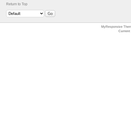
Return to Top
MyResponsive The
Current