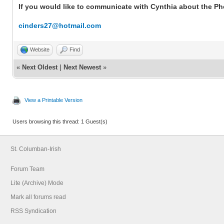
If you would like to communicate with Cynthia about the Phel
cinders27@hotmail.com
Website
Find
«
Next Oldest
|
Next Newest
»
View a Printable Version
Users browsing this thread: 1 Guest(s)
St. Columban-Irish
Forum Team
Lite (Archive) Mode
Mark all forums read
RSS Syndication