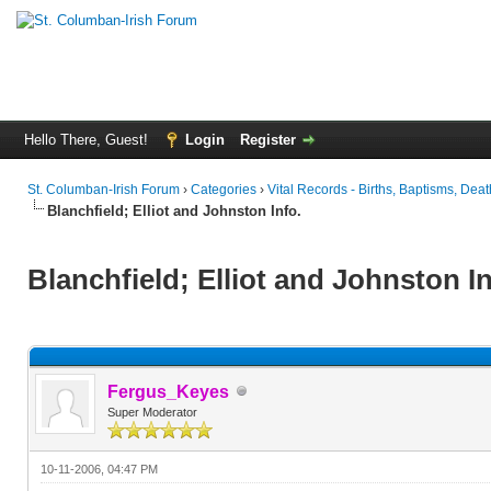
Hello There, Guest!
Login
Register
St. Columban-Irish Forum
›
Categories
›
Vital Records - Births, Baptisms, Deat
Blanchfield; Elliot and Johnston Info.
Blanchfield; Elliot and Johnston In
Fergus_Keyes
Super Moderator
10-11-2006, 04:47 PM