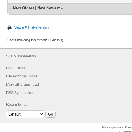
«
Next Oldest
|
Next Newest
»
View a Printable Version
Users browsing this thread: 1 Guest(s)
St. Columban-Irish
Forum Team
Lite (Archive) Mode
Mark all forums read
RSS Syndication
Return to Top
MyResponsive The
Current