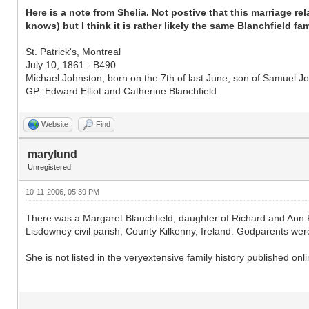
Here is a note from Shelia. Not postive that this marriage r
knows) but I think it is rather likely the same Blanchfield fami
St. Patrick's, Montreal
July 10, 1861 - B490
Michael Johnston, born on the 7th of last June, son of Samuel Joh
GP: Edward Elliot and Catherine Blanchfield
Website
Find
marylund
Unregistered
10-11-2006, 05:39 PM
There was a Margaret Blanchfield, daughter of Richard and Ann
Lisdowney civil parish, County Kilkenny, Ireland. Godparents were
She is not listed in the veryextensive family history published onl