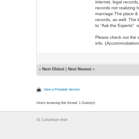
internet, legal record
records not realizing 
marriage.The place & d
records, as well. The 
to "Ask the Experts" w
Please check out the w
info. (Accommodations,
«
Next Oldest
|
Next Newest
»
View a Printable Version
Users browsing this thread: 1 Guest(s)
St. Columban-Irish