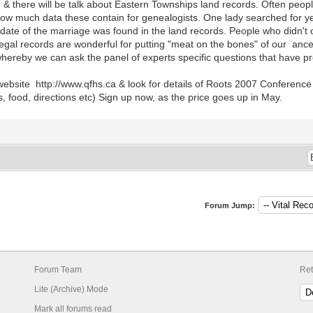
s, & there will be talk about Eastern Townships land records. Often peopl
how much data these contain for genealogists. One lady searched for yea
ate of the marriage was found in the land records. People who didn't o
legal records are wonderful for putting "meat on the bones" of our anc
hereby we can ask the panel of experts specific questions that have pro
ebsite http://www.qfhs.ca & look for details of Roots 2007 Conference 
 food, directions etc) Sign up now, as the price goes up in May.
Forum Jump:
Forum Team
Ret
Lite (Archive) Mode
Mark all forums read