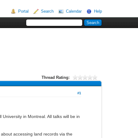
Portal
Search
Calendar
Help
Thread Rating:
#1
iversity in Montreal. All talks will be in
 about accessing land records via the