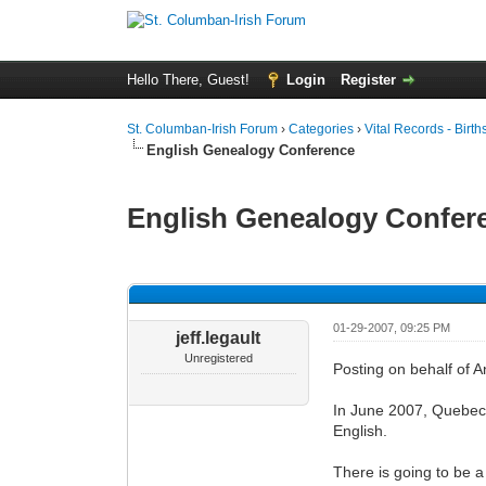
Hello There, Guest!
Login
Register
St. Columban-Irish Forum
›
Categories
›
Vital Records - Birth
English Genealogy Conference
English Genealogy Confer
0 Vote(s) - 0 Average
1
2
3
4
5
01-29-2007, 09:25 PM
jeff.legault
Unregistered
Posting on behalf of 
In June 2007, Quebec F
English.
There is going to be a