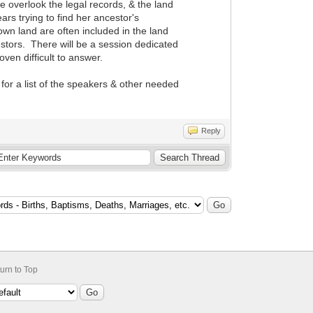
e overlook the legal records, & the land
rs trying to find her ancestor's
wn land are often included in the land
estors. There will be a session dedicated
ven difficult to answer.
for a list of the speakers & other needed
Reply
urn to Top