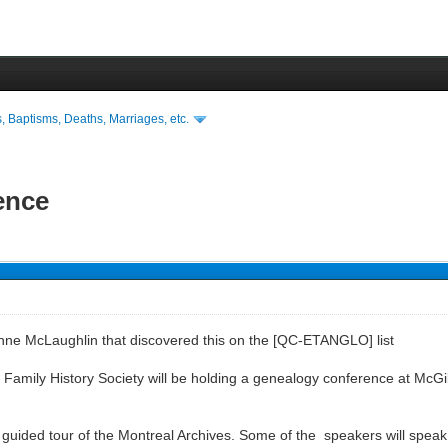
s, Baptisms, Deaths, Marriages, etc.
ence
Anne McLaughlin that discovered this on the [QC-ETANGLO] list
amily History Society will be holding a genealogy conference at McGill Un
 guided tour of the Montreal Archives. Some of the speakers will speak