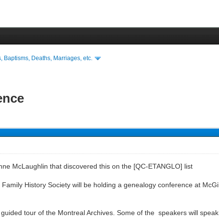
s, Baptisms, Deaths, Marriages, etc.
ence
Anne McLaughlin that discovered this on the [QC-ETANGLO] list
amily History Society will be holding a genealogy conference at McGill Un
 guided tour of the Montreal Archives. Some of the speakers will speak