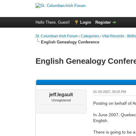
Hello There, Guest!
Login
Register
St. Columban-Irish Forum
›
Categories
›
Vital Records - Birth
English Genealogy Conference
English Genealogy Confer
0 Vote(s) - 0 Average
1
2
3
4
5
01-29-2007, 09:25 PM
jeff.legault
Unregistered
Posting on behalf of 
In June 2007, Quebec F
English.
There is going to be a