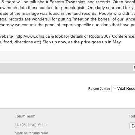
s, & there will be talk about Eastern Townships land records. Often peopl
how much data these contain for genealogists. One lady searched for yea
ate of the marriage was found in the land records. People who didn't o
legal records are wonderful for putting "meat on the bones" of our anc
hereby we can ask the panel of experts specific questions that have pro
ebsite http://www.qfhs.ca & look for details of Roots 2007 Conference 
 food, directions etc) Sign up now, as the price goes up in May.
Forum Jump:
Forum Team
Ret
Lite (Archive) Mode
Mark all forums read