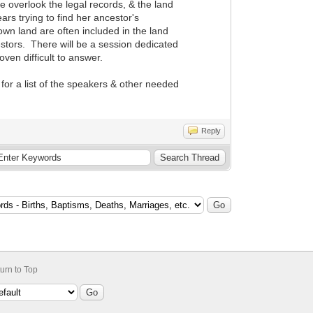
e overlook the legal records, & the land
rs trying to find her ancestor's
wn land are often included in the land
estors. There will be a session dedicated
ven difficult to answer.
for a list of the speakers & other needed
Reply
urn to Top