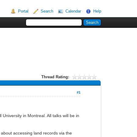
Portal
Search
Calendar
Help
Thread Rating:
#1
iversity in Montreal. All talks will be in
 about accessing land records via the