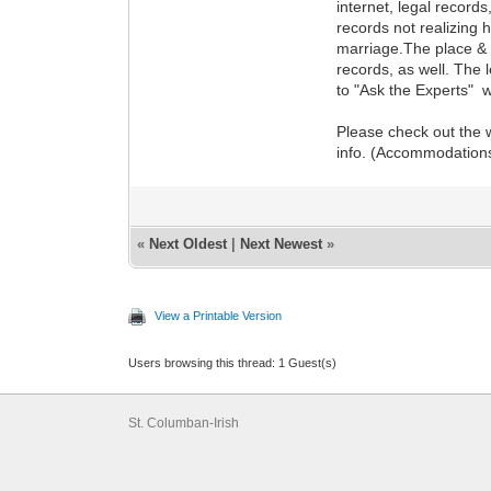
internet, legal record
records not realizing 
marriage.The place & d
records, as well. The 
to "Ask the Experts" w
Please check out the w
info. (Accommodations,
«
Next Oldest
|
Next Newest
»
View a Printable Version
Users browsing this thread: 1 Guest(s)
St. Columban-Irish