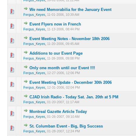
We need Memorabilia for the January Event
0 Vote(s) - 0 out of 5 in Average
1
2
3
4
5
Fergus_Keyes
,
11-01-2006, 10:39 AM
Event Flyers now in French
0 Vote(s) - 0 out of 5 in Average
1
2
3
4
5
Fergus_Keyes
,
11-13-2006, 08:44 PM
Event Meeting Notes - November 18th 2006
0 Vote(s) - 0 out of 5 in Average
1
2
3
4
5
Fergus_Keyes
,
11-20-2006, 09:45 AM
Additions to our Event Page
0 Vote(s) - 0 out of 5 in Average
1
2
3
4
5
Fergus_Keyes
,
11-26-2006, 09:08 PM
Only one month until our Event !!!!
0 Vote(s) - 0 out of 5 in Average
1
2
3
4
5
Fergus_Keyes
,
12-27-2006, 12:06 PM
Event Meeting Update - December 30th 2006
0 Vote(s) - 0 out of 5 in Average
1
2
3
4
5
Fergus_Keyes
,
12-31-2006, 02:04 PM
CJAD Irish Radio - Today Sat. Jan. 20th at 5 PM
0 Vote(s) - 0 out of 5 in Average
1
2
3
4
5
Fergus_Keyes
,
01-20-2007, 11:17 AM
Montreal Gazette Article Today
0 Vote(s) - 0 out of 5 in Average
1
2
3
4
5
Fergus_Keyes
,
01-26-2007, 09:10 AM
St. Columban Event - Big, Big Success
0 Vote(s) - 0 out of 5 in Average
1
2
3
4
5
Fergus_Keyes
,
01-28-2007, 12:24 PM