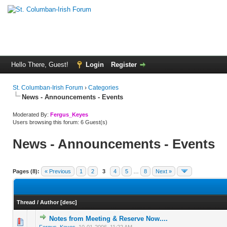
Hello There, Guest!
Login
Register
St. Columban-Irish Forum
›
Categories
News - Announcements - Events
Moderated By:
Fergus_Keyes
Users browsing this forum: 6 Guest(s)
News - Announcements - Events
Pages (8):
« Previous
1
2
3
4
5
…
8
Next »
Thread
/
Author
[
desc
]
Notes from Meeting & Reserve Now....
0 Vote(s) - 0 out of 5 in Average
1
2
3
4
5
Fergus_Keyes
,
10-01-2006, 11:22 AM