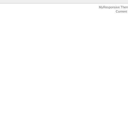
MyResponsive The
Current 