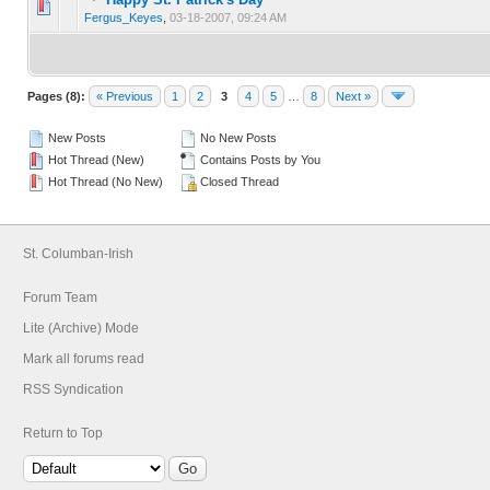
0 Vote(s) - 0 out of 5 in Average
1
2
3
4
5
Fergus_Keyes
,
03-18-2007, 09:24 AM
Pages (8):
« Previous
1
2
3
4
5
…
8
Next »
New Posts
No New Posts
Hot Thread (New)
Contains Posts by You
Hot Thread (No New)
Closed Thread
St. Columban-Irish
Forum Team
Lite (Archive) Mode
Mark all forums read
RSS Syndication
Return to Top