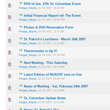
DVD of Jan. 27th St. Columban Event
0 Vote(s) - 0 out of 5 in Average
1
2
3
4
5
Fergus_Keyes
,
01-30-2007, 10:28 AM
Initial Financial Report ref: The Event
0 Vote(s) - 0 out of 5 in Average
1
2
3
4
5
Fergus_Keyes
,
01-31-2007, 05:07 PM
Photos & DVD Reservation Form
0 Vote(s) - 0 out of 5 in Average
1
2
3
4
5
Fergus_Keyes
,
02-05-2007, 11:37 AM
St. Patrick's Luncheon - March 16th 2007
0 Vote(s) - 0 out of 5 in Average
1
2
3
4
5
Fergus_Keyes
,
02-13-2007, 11:10 AM
Thermometer is Up !!!
0 Vote(s) - 0 out of 5 in Average
1
2
3
4
5
Fergus_Keyes
,
02-19-2007, 07:35 PM
Next Meeting - This Saturday
0 Vote(s) - 0 out of 5 in Average
1
2
3
4
5
Fergus_Keyes
,
02-20-2007, 10:24 AM
Latest Edition of NUACHT now on line
0 Vote(s) - 0 out of 5 in Average
1
2
3
4
5
Fergus_Keyes
,
02-21-2007, 03:59 PM
Notes of Meeting - Sat. February 24th 2007
0 Vote(s) - 0 out of 5 in Average
1
2
3
4
5
Fergus_Keyes
,
02-25-2007, 11:29 AM
St. Columban Update Notes
0 Vote(s) - 0 out of 5 in Average
1
2
3
4
5
Fergus_Keyes
,
03-08-2007, 10:52 AM
Happy St. Patrick's Day