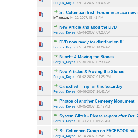
Fergus_Keyes
,
04-13-2007, 09:00 AM
St. Columban-Irish Forum interface now 
0 Vote(s) - 0 out o
1
jeff.legault,
04-22-2007, 03:41 PM
New Article and abou the DVD
0 Vote(s) - 0 out o
1
Fergus_Keyes
,
05-04-2007, 09:28 AM
DVD now ready for distribution !!!
0 Vote(s) - 0 out o
1
Fergus_Keyes
,
05-14-2007, 10:24 AM
Nuacht & Moving the Stones
0 Vote(s) - 0 out o
1
Fergus_Keyes
,
05-30-2007, 07:30 AM
New Articles & Moving the Stones
0 Vote(s) - 0 out o
1
Fergus_Keyes
,
06-02-2007, 04:25 PM
Cancelled - Trip for this Saturday
0 Vote(s) - 0 out o
1
Fergus_Keyes
,
06-06-2007, 10:42 AM
Photos of another Cemetery Monument
0 Vote(s) - 0 out o
1
Fergus_Keyes
,
09-05-2007, 11:49 AM
System Glitch - Please re-post after Oct. 
0 Vote(s) - 0 out o
1
Fergus_Keyes
,
11-30-2007, 09:22 AM
St. Columban Group on FACEBOOK site
0 Vote(s) - 0 out o
1
Fergus_Keyes
,
12-10-2007, 02:34 PM