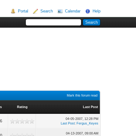
Portal
Search
Calendar
Help
Mark this forum read
s
Rating
Last Post
04-05-2007, 12:28 PM
06
Last Post
:
Fergus_Keyes
04-13-2007, 09:00 AM
90