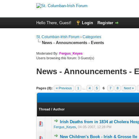
Hello There, Guest!
Login
Register
St. Columban-Irish Forum
›
Categories
News - Announcements - Events
Moderated By:
Fergus_Keyes
Users browsing this forum: 3 Guest(s)
News - Announcements - E
Pages (8):
« Previous
1
…
4
5
6
7
8
Next »
Thread
/
Author
Irish Deaths from in 1834 at Cholera Hosp
0 Vote(s) - 0 out o
1
Fergus_Keyes
,
04-05-2007, 12:28 PM
New Children's Book - Irish & Grosse Ile
0 Vote(s) - 0 out o
1