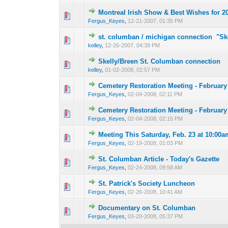
Montreal Irish Show & Best Wishes for 2
0 Vote(s) - 0 out o
1
Fergus_Keyes
,
12-21-2007, 01:35 PM
st. columban / michigan connection "Sk
0 Vote(s) - 0 out o
1
kelley
,
12-26-2007, 04:39 PM
Skelly/Breen St. Columban connection
0 Vote(s) - 0 out o
1
kelley
,
01-02-2008, 02:57 PM
Cemetery Restoration Meeting - February
0 Vote(s) - 0 out o
1
Fergus_Keyes
,
02-04-2008, 02:11 PM
Cemetery Restoration Meeting - February
0 Vote(s) - 0 out o
1
Fergus_Keyes
,
02-04-2008, 02:15 PM
Meeting This Saturday, Feb. 23 at 10:00a
0 Vote(s) - 0 out o
1
Fergus_Keyes
,
02-19-2008, 01:03 PM
St. Columban Article - Today's Gazette
0 Vote(s) - 0 out o
1
Fergus_Keyes
,
02-24-2008, 09:58 AM
St. Patrick's Society Luncheon
0 Vote(s) - 0 out o
1
Fergus_Keyes
,
02-26-2008, 10:41 AM
Documentary on St. Columban
0 Vote(s) - 0 out o
1
Fergus_Keyes
,
03-20-2008, 05:37 PM