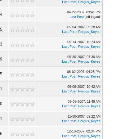
Last Post
:
Fergus_Keyes
04-22-2007, 03:41 PM
44
Last Post
: jeff.legault
05-04-2007, 09:28 AM
95
Last Post
:
Fergus_Keyes
05-14-2007, 10:24 AM
73
Last Post
:
Fergus_Keyes
05-30-2007, 07:30 AM
99
Last Post
:
Fergus_Keyes
06-02-2007, 04:25 PM
85
Last Post
:
Fergus_Keyes
06-06-2007, 10:42 AM
21
Last Post
:
Fergus_Keyes
09-05-2007, 11:49 AM
40
Last Post
:
Fergus_Keyes
11-30-2007, 09:22 AM
41
Last Post
:
Fergus_Keyes
12-10-2007, 02:34 PM
46
Last Post
:
Fergus_Keyes