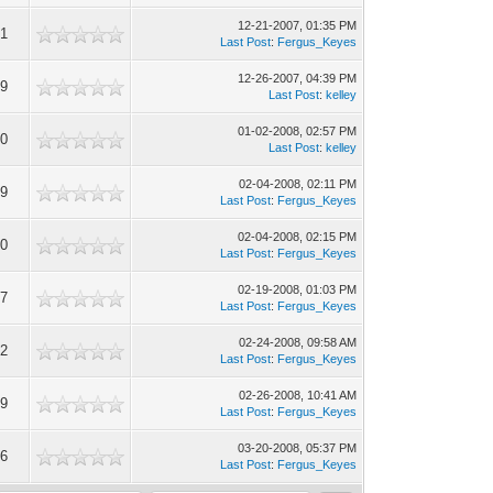
12-21-2007, 01:35 PM
21
Last Post
:
Fergus_Keyes
12-26-2007, 04:39 PM
49
Last Post
:
kelley
01-02-2008, 02:57 PM
70
Last Post
:
kelley
02-04-2008, 02:11 PM
99
Last Post
:
Fergus_Keyes
02-04-2008, 02:15 PM
20
Last Post
:
Fergus_Keyes
02-19-2008, 01:03 PM
27
Last Post
:
Fergus_Keyes
02-24-2008, 09:58 AM
12
Last Post
:
Fergus_Keyes
02-26-2008, 10:41 AM
59
Last Post
:
Fergus_Keyes
03-20-2008, 05:37 PM
56
Last Post
:
Fergus_Keyes