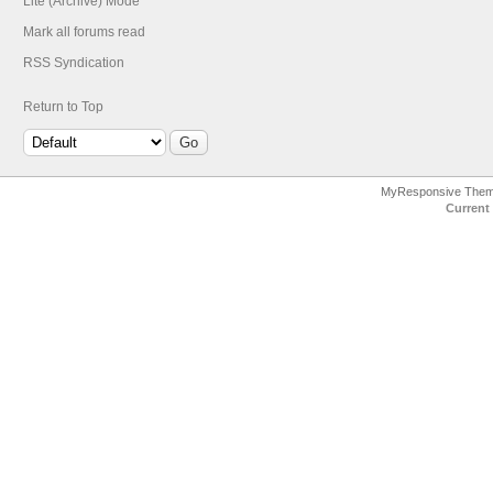
Lite (Archive) Mode
Mark all forums read
RSS Syndication
Return to Top
MyResponsive The
Current