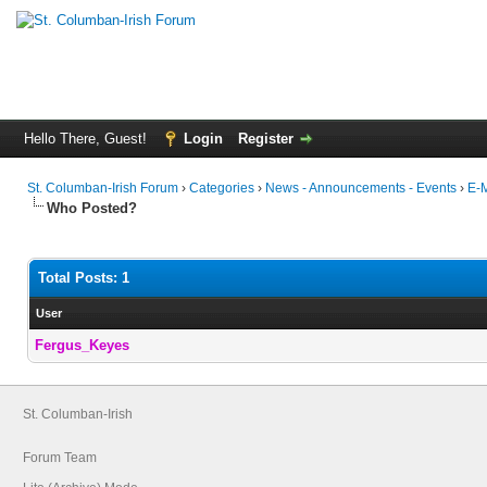
Hello There, Guest!
Login
Register
St. Columban-Irish Forum
›
Categories
›
News - Announcements - Events
›
E-M
Who Posted?
Total Posts: 1
User
Fergus_Keyes
St. Columban-Irish
Forum Team