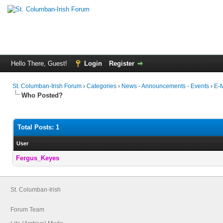
Hello There, Guest!
Login
Register
St. Columban-Irish Forum
›
Categories
›
News - Announcements - Events
›
E-M
Who Posted?
Total Posts: 1
User
Fergus_Keyes
St. Columban-Irish
Forum Team