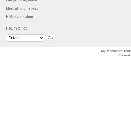
Lite (Archive) Mode
Mark all forums read
RSS Syndication
Return to Top
MyResponsive The
Current 