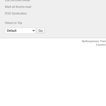
Lite (Archive) Mode
Mark all forums read
RSS Syndication
Return to Top
MyResponsive The
Current