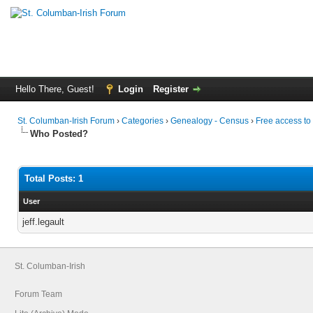
Hello There, Guest!
Login
Register
St. Columban-Irish Forum
›
Categories
›
Genealogy - Census
›
Free access to
Who Posted?
Total Posts: 1
User
jeff.legault
St. Columban-Irish
Forum Team