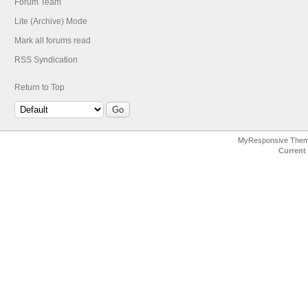
Forum Team
Lite (Archive) Mode
Mark all forums read
RSS Syndication
Return to Top
MyResponsive The
Current 