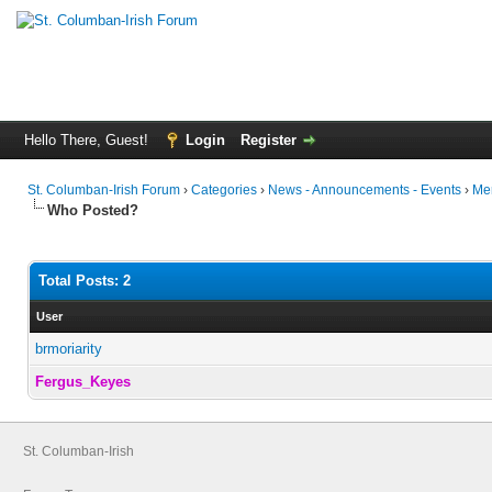
Hello There, Guest!
Login
Register
St. Columban-Irish Forum
›
Categories
›
News - Announcements - Events
›
Mer
Who Posted?
Total Posts: 2
User
brmoriarity
Fergus_Keyes
St. Columban-Irish